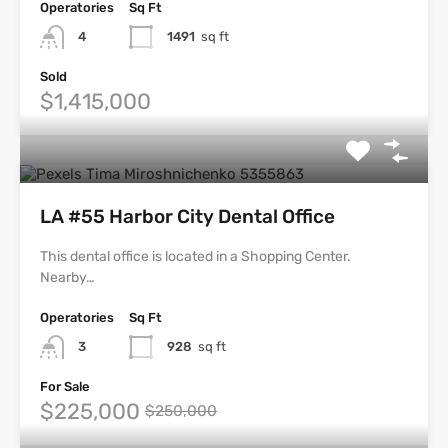
Operatories
Sq Ft
4
1491
sq ft
Sold
$1,415,000
LA #55 Harbor City Dental Office
This dental office is located in a Shopping Center.
Nearby…
Operatories
Sq Ft
3
928
sq ft
For Sale
$225,000
$250,000