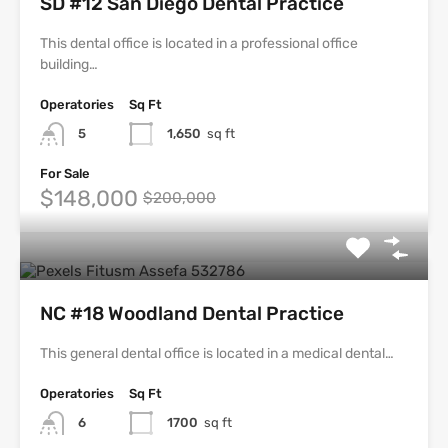
SD #12 San Diego Dental Practice
This dental office is located in a professional office
building…
Operatories
Sq Ft
5
1,650
sq ft
For Sale
$148,000
$200,000
NC #18 Woodland Dental Practice
This general dental office is located in a medical dental…
Operatories
Sq Ft
6
1700
sq ft