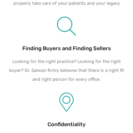
properly take care of your patients and your legacy
Finding Buyers and Finding Sellers
Looking for the right practice? Looking for the right
buyer? Dr. Salwan firmly believes that there is a right fit
and right person for every office.
Confidentiality