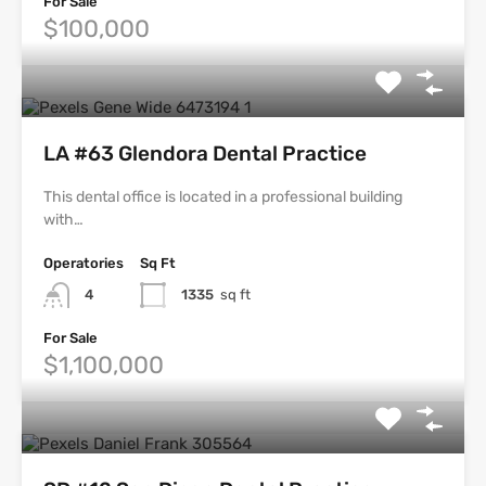
For Sale
$100,000
LA #63 Glendora Dental Practice
This dental office is located in a professional building
with…
Operatories
Sq Ft
4
1335
sq ft
For Sale
$1,100,000