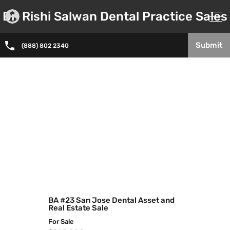
Dr. Rishi Salwan Dental Practice Sales
Submit
(888) 802 2340
BA #23 San Jose Dental Asset and
Real Estate Sale
For Sale