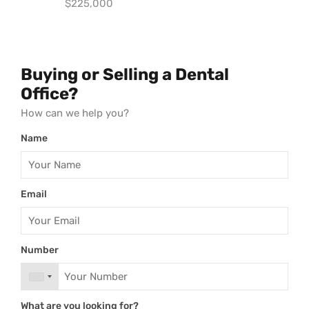
$225,000
Buying or Selling a Dental
Office?
How can we help you?
Name
Email
Number
What are you looking for?