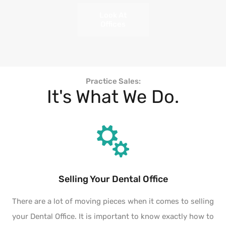
Look At
Offices
Practice Sales:
It's What We Do.
Selling Your Dental Office
There are a lot of moving pieces when it comes to selling
your Dental Office. It is important to know exactly how to