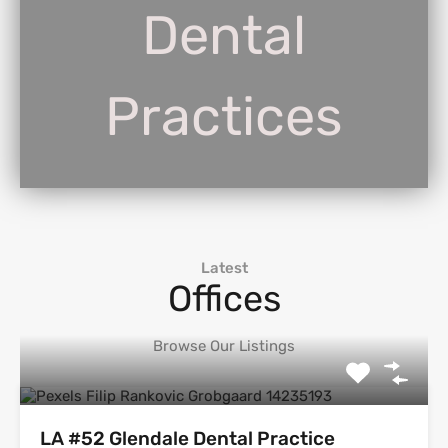
Dental
Practices
Latest
Offices
Browse Our Listings
LA #52 Glendale Dental Practice