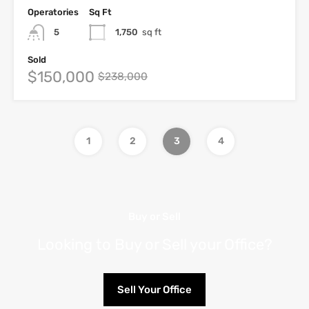
Operatories
Sq Ft
5
1,750
sq ft
Sold
$150,000
$238,000
1
2
3
4
Buy or Sell
Looking to Buy or Sell your Office?
Sell Your Office