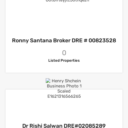
Ronny Santana Broker DRE # 00823528
0
Listed Properties
Dr Rishi Salwan DRE#02085289