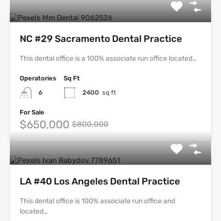
NC #29 Sacramento Dental Practice
This dental office is a 100% associate run office located…
Operatories
Sq Ft
6
2400
sq ft
For Sale
$650,000
$800,000
LA #40 Los Angeles Dental Practice
This dental office is 100% associate run office and
located…