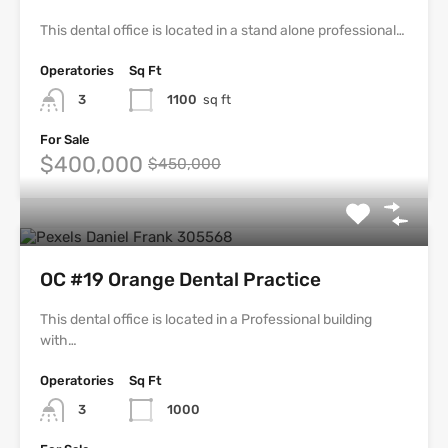
This dental office is located in a stand alone professional…
Operatories
Sq Ft
3
1100
sq ft
For Sale
$400,000
$450,000
OC #19 Orange Dental Practice
This dental office is located in a Professional building
with…
Operatories
Sq Ft
3
1000