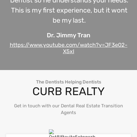
Dentist so he understands your needs.
This is my first experience, but it wont
be my last.
Dr. Jimmy Tran
https://www.youtube.com/watch?v=JF3e02-
X5xI
The Dentists Helping Dentists
CURB REALTY
Get in touch with our Dental Real Estate Transition
Agents