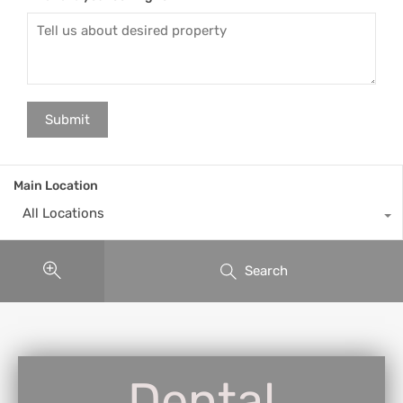
Main Location
All Locations
Search
Dental