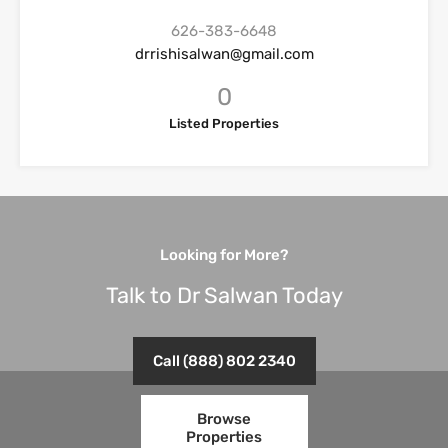
626-383-6648
drrishisalwan@gmail.com
0
Listed Properties
Looking for More?
Talk to Dr Salwan Today
Call (888) 802 2340
Browse
Properties