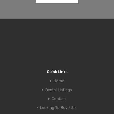
Quick LInks
Home
Dental Listings
Contact
Looking To Buy / Sell