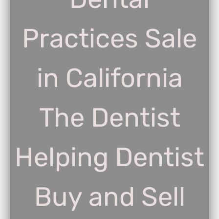
Practices Sale
in California
The Dentist
Helping Dentist
Buy and Sell