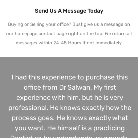
Send Us A Message Today
Buying or Selling your office? Just give us a message on
our homepage contact page right on the top. We return all
messages within 24-48 Hours if not immediately.
I had this experience to purchase this
office from Dr Salwan. My first
experience with him, but he is very
professional. He knows exactly how the
process goes. He knows exactly what
you want. He himself is a practicing