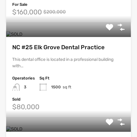
For Sale
$160,000
$200,000
NC #25 Elk Grove Dental Practice
This dental office is located in a professional building
with…
Operatories
Sq Ft
3
1500
sq ft
Sold
$80,000