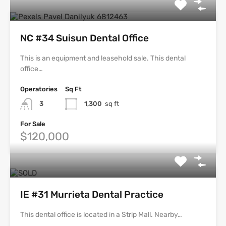
NC #34 Suisun Dental Office
This is an equipment and leasehold sale. This dental
office…
Operatories
Sq Ft
3
1,300
sq ft
For Sale
$120,000
IE #31 Murrieta Dental Practice
This dental office is located in a Strip Mall. Nearby…