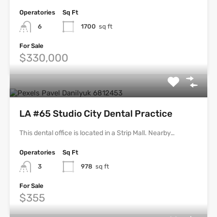
Operatories
Sq Ft
6
1700
sq ft
For Sale
$330,000
LA #65 Studio City Dental Practice
This dental office is located in a Strip Mall. Nearby…
Operatories
Sq Ft
3
978
sq ft
For Sale
$355