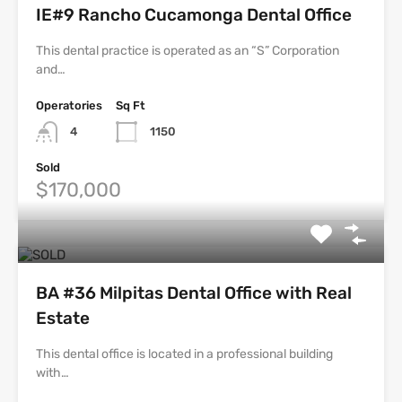
IE#9 Rancho Cucamonga Dental Office
This dental practice is operated as an “S” Corporation
and…
Operatories
Sq Ft
4
1150
Sold
$170,000
BA #36 Milpitas Dental Office with Real
Estate
This dental office is located in a professional building
with…