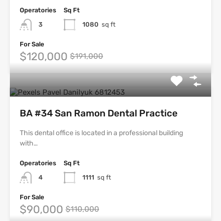
Operatories
Sq Ft
3
1080
sq ft
For Sale
$120,000
$191,000
BA #34 San Ramon Dental Practice
This dental office is located in a professional building
with…
Operatories
Sq Ft
4
1111
sq ft
For Sale
$90,000
$110,000