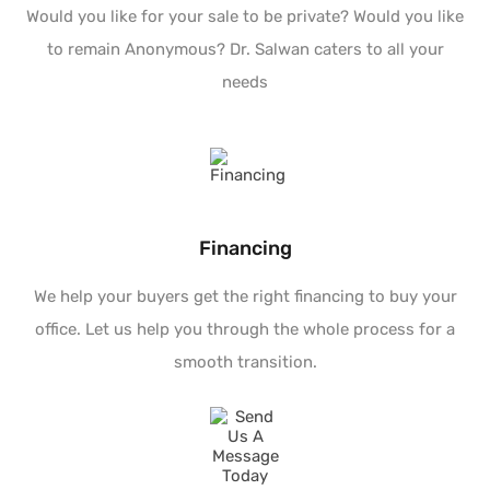
Would you like for your sale to be private? Would you like
to remain Anonymous? Dr. Salwan caters to all your
needs
Financing
We help your buyers get the right financing to buy your
office. Let us help you through the whole process for a
smooth transition.