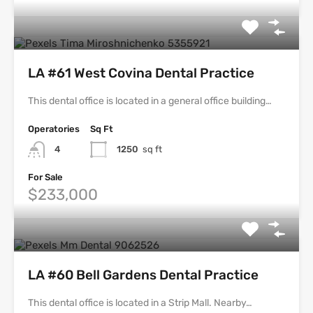
LA #61 West Covina Dental Practice
This dental office is located in a general office building…
Operatories
Sq Ft
4
1250
sq ft
For Sale
$233,000
LA #60 Bell Gardens Dental Practice
This dental office is located in a Strip Mall. Nearby…