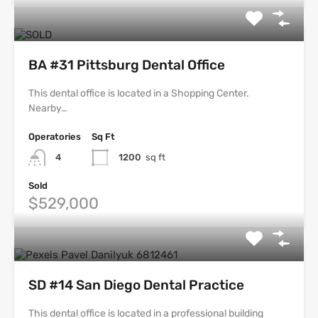
BA #31 Pittsburg Dental Office
This dental office is located in a Shopping Center.
Nearby…
Operatories
Sq Ft
4
1200
sq ft
Sold
$529,000
SD #14 San Diego Dental Practice
This dental office is located in a professional building