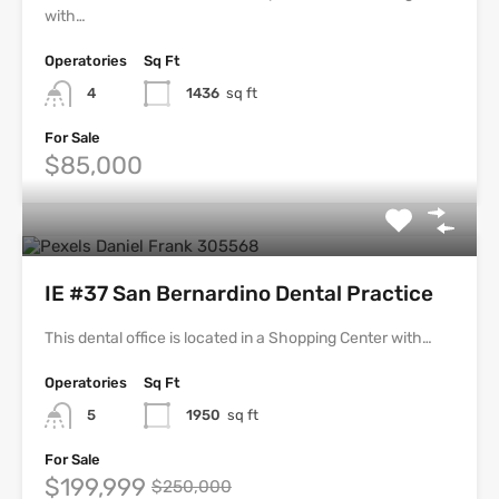
with…
Operatories
Sq Ft
4
1436
sq ft
For Sale
$85,000
IE #37 San Bernardino Dental Practice
This dental office is located in a Shopping Center with…
Operatories
Sq Ft
5
1950
sq ft
For Sale
$199,999
$250,000