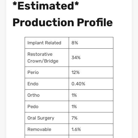
*Estimated*
Production Profile
Implant Related
8%
Restorative
34%
Crown/Bridge
Perio
12%
Endo
0.40%
Ortho
1%
Pedo
1%
Oral Surgery
7%
Removable
1.6%