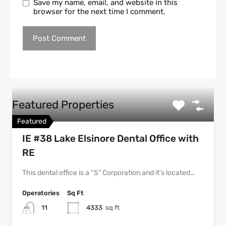
Save my name, email, and website in this
browser for the next time I comment.
Featured Properties
Featured
IE #38 Lake Elsinore Dental Office with
RE
This dental office is a “S” Corporation and it’s located…
Operatories
Sq Ft
11
4333
sq ft