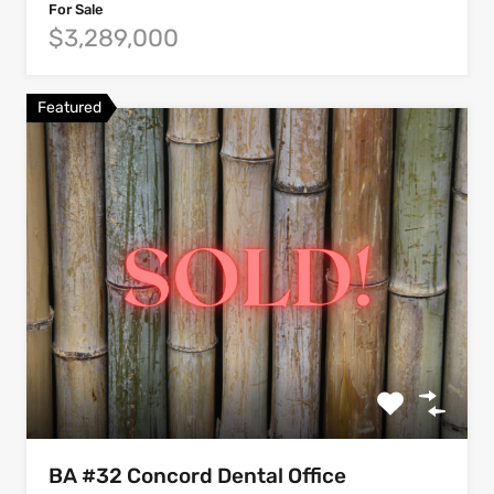
For Sale
$3,289,000
Featured
BA #32 Concord Dental Office