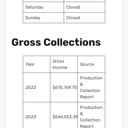
Saturday
Closed
Sunday
Closed
Gross Collections
Gross
Year
Source
Income
Production
&
2022
$675,769.70
Collection
Report
Production
&
2023
$544,553.39
Collection
Report