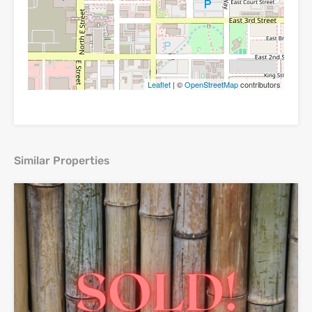
Leaflet
| ©
OpenStreetMap
contributors
Similar Properties