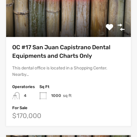
OC #17 San Juan Capistrano Dental
Equipments and Charts Only
This dental office is located in a Shopping Center.
Nearby…
Operatories
Sq Ft
4
1000
sq ft
For Sale
$170,000