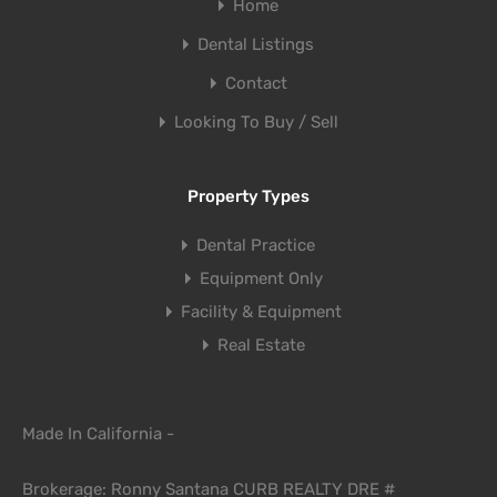
Home
Dental Listings
Contact
Looking To Buy / Sell
Property Types
Dental Practice
Equipment Only
Facility & Equipment
Real Estate
Made In California -
Brokerage: Ronny Santana CURB REALTY DRE #