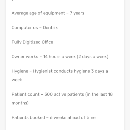
Average age of equipment – 7 years
Computer os – Dentrix
Fully Digitized Office
Owner works – 14 hours a week (2 days a week)
Hygiene – Hygienist conducts hygiene 3 days a
week
Patient count – 300 active patients (in the last 18
months)
Patients booked – 6 weeks ahead of time