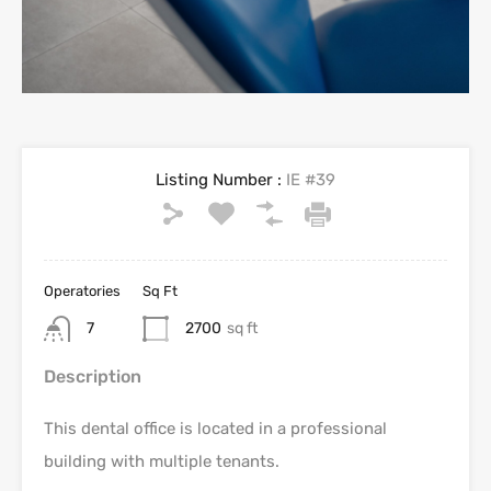
Listing Number :
IE #39
Operatories
Sq Ft
7
2700
sq ft
Description
This dental office is located in a professional
building with multiple tenants.