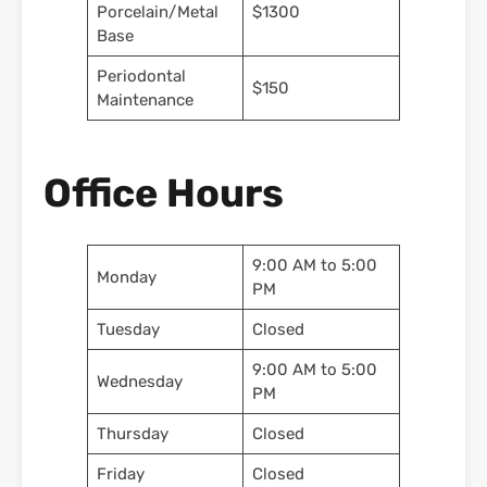
Porcelain/Metal
$1300
Base
Periodontal
$150
Maintenance
Office Hours
9:00 AM to 5:00
Monday
PM
Tuesday
Closed
9:00 AM to 5:00
Wednesday
PM
Thursday
Closed
Friday
Closed