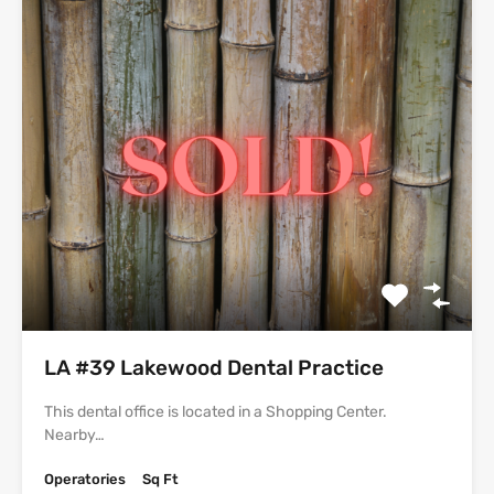
LA #39 Lakewood Dental Practice
This dental office is located in a Shopping Center.
Nearby…
Operatories
Sq Ft