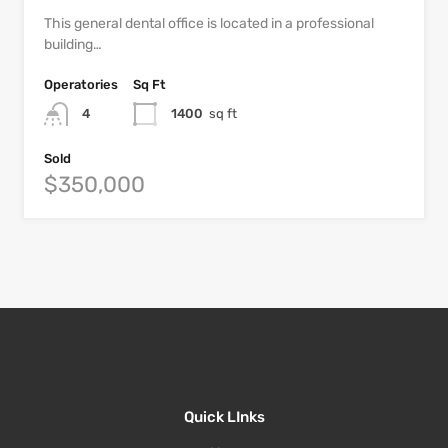
This general dental office is located in a professional
building…
Operatories
Sq Ft
4
1400
sq ft
Sold
$350,000
Quick LInks