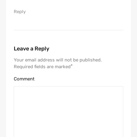
Reply
Leave a Reply
Your email address will not be published.
*
Required fields are marked
Comment