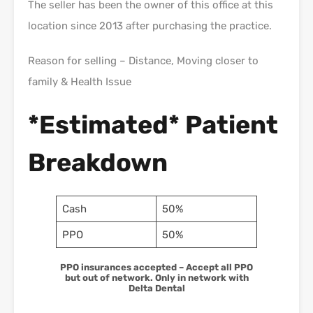
The seller has been the owner of this office at this
location since 2013 after purchasing the practice.
Reason for selling – Distance, Moving closer to
family & Health Issue
*Estimated* Patient
Breakdown
Cash
50%
PPO
50%
PPO insurances accepted – Accept all PPO
but out of network. Only in network with
Delta Dental