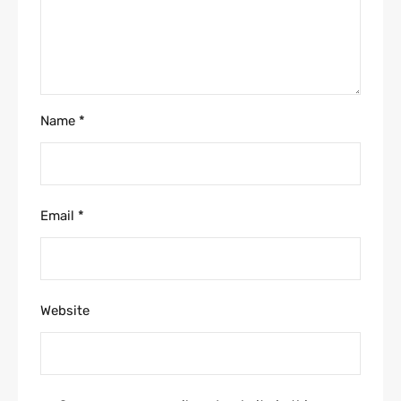
Name
*
Email
*
Website