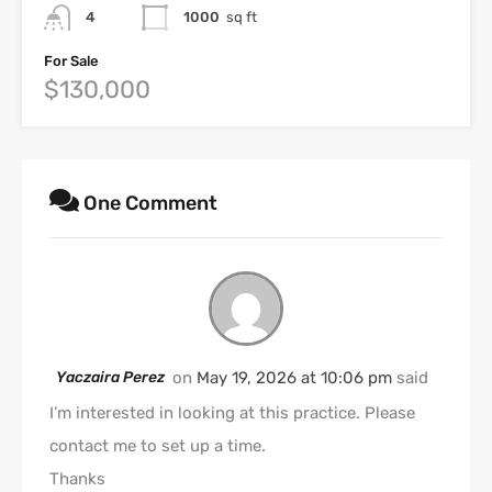
4
1000
sq ft
For Sale
$130,000
One Comment
Yaczaira Perez
on
May 19, 2026 at 10:06 pm
said
I’m interested in looking at this practice. Please
contact me to set up a time.
Thanks