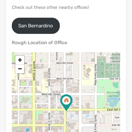
Check out these other nearby offices!
San Bernardino
Rough Location of Office
+
−