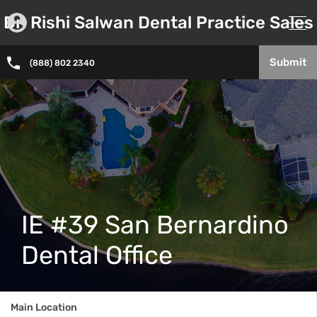
Dr. Rishi Salwan Dental Practice Sales
Submit
(888) 802 2340
IE #39 San Bernardino
Dental Office
Main Location