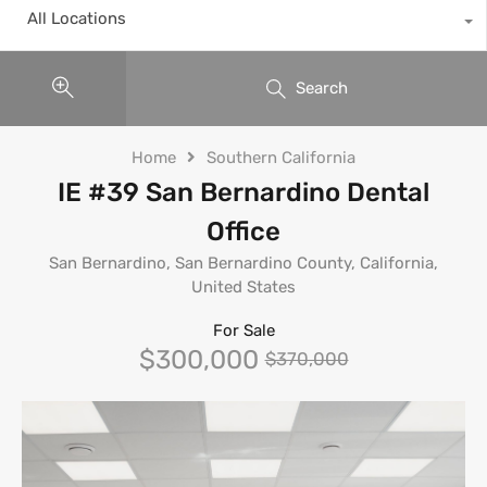
All Locations
Search
Home
Southern California
IE #39 San Bernardino Dental
Office
San Bernardino, San Bernardino County, California,
United States
For Sale
$300,000
$370,000