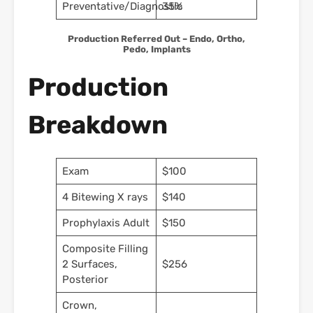
Preventative/Diagnostic
35%
Production Referred Out – Endo, Ortho,
Pedo, Implants
Production
Breakdown
Exam
$100
4 Bitewing X rays
$140
Prophylaxis Adult
$150
Composite Filling
2 Surfaces,
$256
Posterior
Crown,