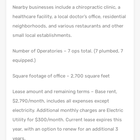
Nearby businesses include a chiropractic clinic, a
healthcare facility, a local doctor’s office, residential
neighborhoods, and various restaurants and other
small local establishments.
Number of Operatories – 7 ops total. (7 plumbed, 7
equipped.)
Square footage of office – 2,700 square feet
Lease amount and remaining terms – Base rent,
$2,790/month, includes all expenses except
electricity. Additional monthly charges are Electric
Utility for $300/month. Current lease expires this
year, with an option to renew for an additional 3
years.