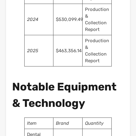
Production
&
2024
$530,099.49
Collection
Report
Production
&
2025
$463,356.14
Collection
Report
Notable Equipment
& Technology
Item
Brand
Quantity
Dental