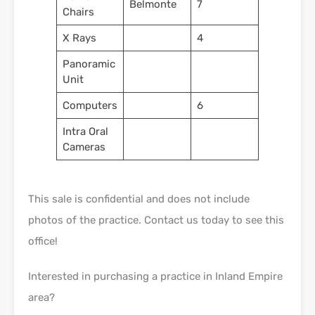
Belmonte
7
Chairs
X Rays
4
Panoramic
Unit
Computers
6
Intra Oral
Cameras
This sale is confidential and does not include
photos of the practice. Contact us today to see this
office!
Interested in purchasing a practice in Inland Empire
area?