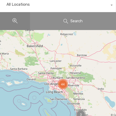
All Locations
Search
44
3