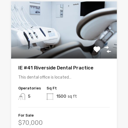
IE #41 Riverside Dental Practice
This dental office is located…
Operatories
Sq Ft
5
1500
sq ft
For Sale
$70,000