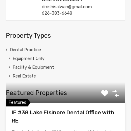
drrishisalwan@gmail.com
626-383-6648
Property Types
Dental Practice
Equipment Only
Facility & Equipment
Real Estate
Featured Properties
Featured
IE #38 Lake Elsinore Dental Office with
RE