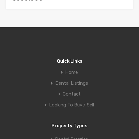
Quick LInks
Home
Dental Listings
Contact
Looking To Buy / Sell
Property Types