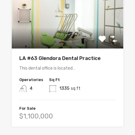
LA #63 Glendora Dental Practice
This dental office is located…
Operatories
Sq Ft
4
1335
sq ft
For Sale
$1,100,000