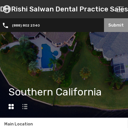
Dr. Rishi Salwan Dental Practice Sales
Submit
(888) 802 2340
Southern California
Main Location