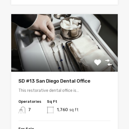
SD #13 San Diego Dental Office
This restorative dental office is…
Operatories
Sq Ft
7
1,760
sq ft
For Sale