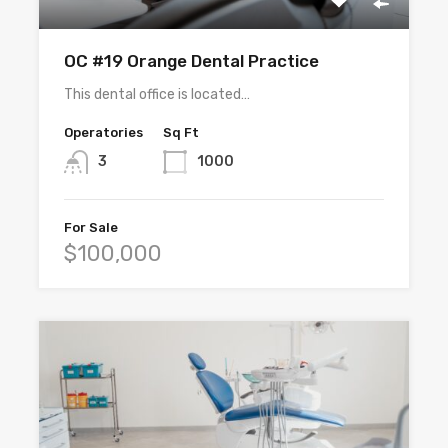
OC #19 Orange Dental Practice
This dental office is located…
Operatories
Sq Ft
3
1000
For Sale
$100,000