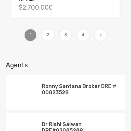
$2,700,000
1
2
3
4
Agents
Ronny Santana Broker DRE #
00823528
Dr Rishi Salwan
DRE#02085289