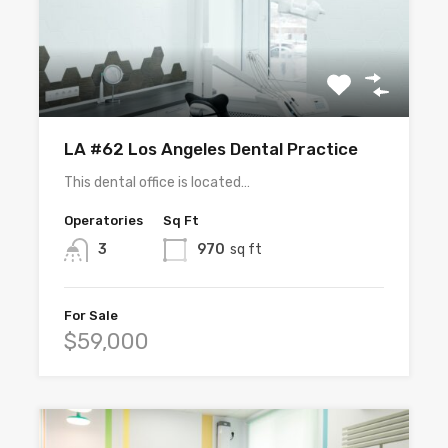
LA #62 Los Angeles Dental Practice
This dental office is located…
Operatories
Sq Ft
3
970
sq ft
For Sale
$59,000