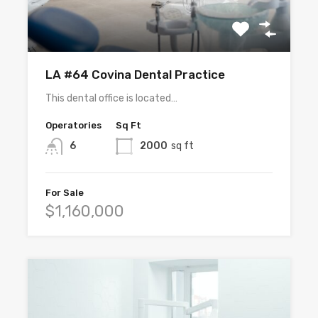
LA #64 Covina Dental Practice
This dental office is located…
Operatories
Sq Ft
6
2000
sq ft
For Sale
$1,160,000