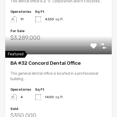
This dental office is a “S” Corporation and it’s located…
Operatories
Sq Ft
11
4333
sq ft
For Sale
$3,289,000
Featured
BA #32 Concord Dental Office
This general dental office is located in a professional
building…
Operatories
Sq Ft
4
1400
sq ft
Sold
$350,000