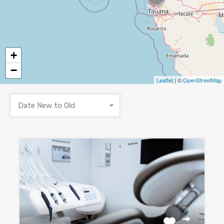
+
−
Leaflet
| ©
OpenStreetMap
Date New to Old