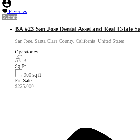
Favorites
Submit
BA #23 San Jose Dental Asset and Real Estate Sa
San Jose, Santa Clara County, California, United States
Operatories
3
Sq Ft
900
sq ft
For Sale
$225,000