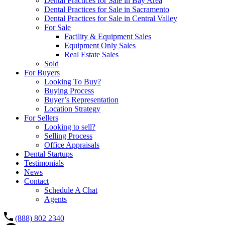
Dental Practices for Sale in Bay Area
Dental Practices for Sale in Sacramento
Dental Practices for Sale in Central Valley
For Sale
Facility & Equipment Sales
Equipment Only Sales
Real Estate Sales
Sold
For Buyers
Looking To Buy?
Buying Process
Buyer’s Representation
Location Strategy
For Sellers
Looking to sell?
Selling Process
Office Appraisals
Dental Startups
Testimonials
News
Contact
Schedule A Chat
Agents
(888) 802 2340