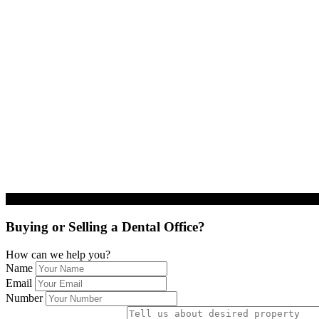
Buying or Selling a Dental Office?
How can we help you?
Name
Email
Number