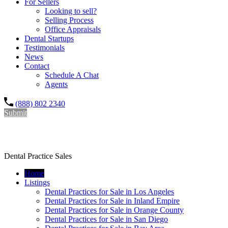
For Sellers
Looking to sell?
Selling Process
Office Appraisals
Dental Startups
Testimonials
News
Contact
Schedule A Chat
Agents
(888) 802 2340
Submit
Dr. Rishi Salwan Dental Practice Sales
Dental Practice Sales
Home
Listings
Dental Practices for Sale in Los Angeles
Dental Practices for Sale in Inland Empire
Dental Practices for Sale in Orange County
Dental Practices for Sale in San Diego