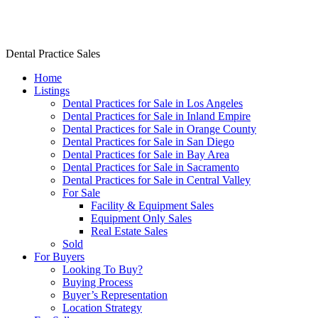
Dr. Rishi Salwan Dental Practice Sales
Dental Practice Sales
Home
Listings
Dental Practices for Sale in Los Angeles
Dental Practices for Sale in Inland Empire
Dental Practices for Sale in Orange County
Dental Practices for Sale in San Diego
Dental Practices for Sale in Bay Area
Dental Practices for Sale in Sacramento
Dental Practices for Sale in Central Valley
For Sale
Facility & Equipment Sales
Equipment Only Sales
Real Estate Sales
Sold
For Buyers
Looking To Buy?
Buying Process
Buyer’s Representation
Location Strategy