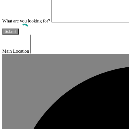
What are you looking for?
Main Location