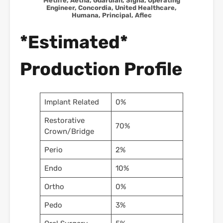
Metlife, Aetna, Guardian, Signa, Operating
Engineer, Concordia, United Healthcare,
Humana, Principal, Aflec
*Estimated*
Production Profile
Implant Related
0%
Restorative
70%
Crown/Bridge
Perio
2%
Endo
10%
Ortho
0%
Pedo
3%