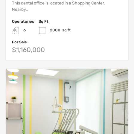
This dental office is located in a Shopping Center.
Nearby…
Operatories
Sq Ft
6
2000
sq ft
For Sale
$1,160,000