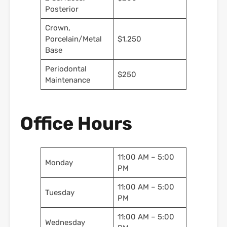
Posterior
Crown,
Porcelain/Metal
$1,250
Base
Periodontal
$250
Maintenance
Office Hours
11:00 AM – 5:00
Monday
PM
11:00 AM – 5:00
Tuesday
PM
11:00 AM – 5:00
Wednesday