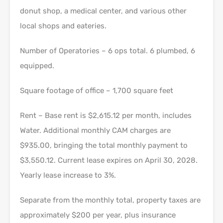
donut shop, a medical center, and various other
local shops and eateries.
Number of Operatories – 6 ops total. 6 plumbed, 6
equipped.
Square footage of office – 1,700 square feet
Rent – Base rent is $2,615.12 per month, includes
Water. Additional monthly CAM charges are
$935.00, bringing the total monthly payment to
$3,550.12. Current lease expires on April 30, 2028.
Yearly lease increase to 3%.
Separate from the monthly total, property taxes are
approximately $200 per year, plus insurance