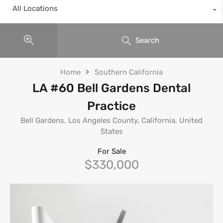
All Locations
Search
Home
Southern California
LA #60 Bell Gardens Dental
Practice
Bell Gardens, Los Angeles County, California, United
States
For Sale
$330,000