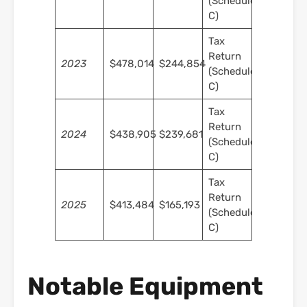
(Schedule
C)
Tax
Return
2023
$478,014
$244,854
(Schedule
C)
Tax
Return
2024
$438,905
$239,681
(Schedule
C)
Tax
Return
2025
$413,484
$165,193
(Schedule
C)
Notable Equipment