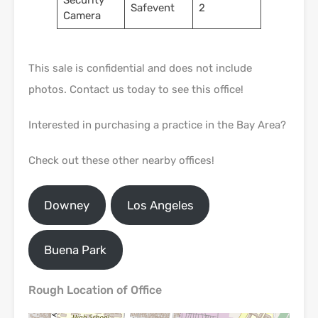
Security
Safevent
2
Camera
This sale is confidential and does not include
photos. Contact us today to see this office!
Interested in purchasing a practice in the Bay Area?
Check out these other nearby offices!
Downey
Los Angeles
Buena Park
Rough Location of Office