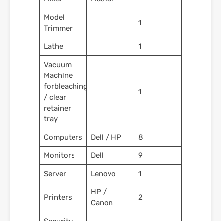
Model
1
Trimmer
Lathe
1
Vacuum
Machine
forbleaching
1
/ clear
retainer
tray
Computers
Dell / HP
8
Monitors
Dell
9
Server
Lenovo
1
HP /
Printers
2
Canon