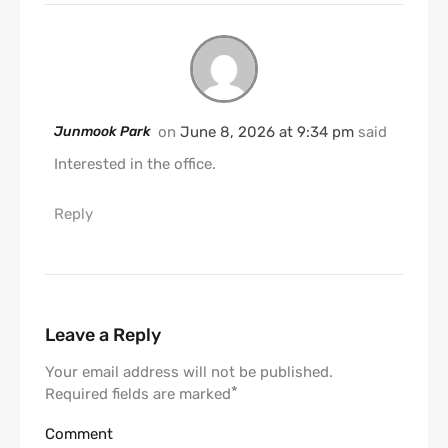
Junmook Park
on
June 8, 2026 at 9:34 pm
said
Interested in the office.
Reply
Leave a Reply
Your email address will not be published.
*
Required fields are marked
Comment