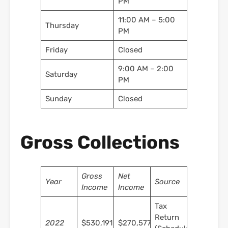
PM
11:00 AM – 5:00
Thursday
PM
Friday
Closed
9:00 AM – 2:00
Saturday
PM
Sunday
Closed
Gross Collections
Gross
Net
Year
Source
Income
Income
Tax
Return
2022
$530,191
$270,577