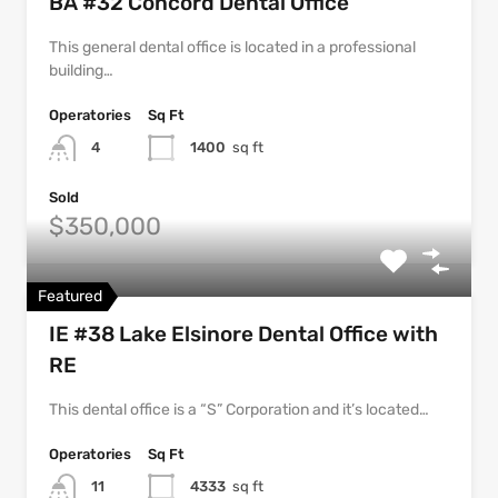
BA #32 Concord Dental Office
This general dental office is located in a professional
building…
Operatories
Sq Ft
4
1400
sq ft
Sold
$350,000
Featured
IE #38 Lake Elsinore Dental Office with
RE
This dental office is a “S” Corporation and it’s located…
Operatories
Sq Ft
11
4333
sq ft