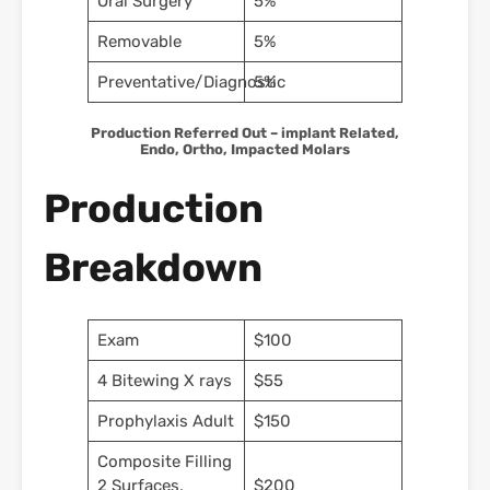
Oral Surgery
5%
Removable
5%
Preventative/Diagnostic
5%
Production Referred Out – implant Related,
Endo, Ortho, Impacted Molars
Production
Breakdown
Exam
$100
4 Bitewing X rays
$55
Prophylaxis Adult
$150
Composite Filling
2 Surfaces,
$200