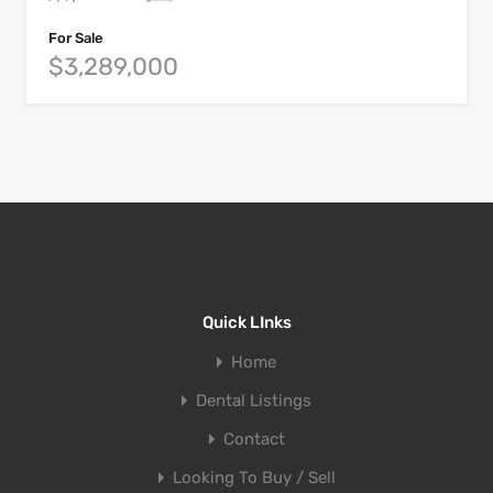
For Sale
$3,289,000
Quick LInks
Home
Dental Listings
Contact
Looking To Buy / Sell