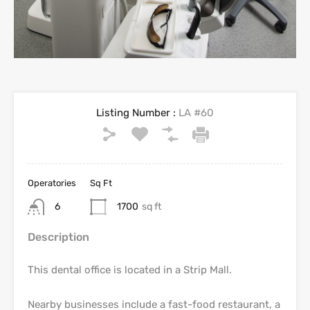
Listing Number :
LA #60
Operatories
Sq Ft
6
1700
sq ft
Description
This dental office is located in a Strip Mall.
Nearby businesses include a fast-food restaurant, a