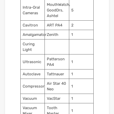
MouthWatch,
Intra-Oral
GoodDrs,
5
Cameras
Ashtel
Cavitron
ART PA4
2
Amalgamator
Zenith
1
Curing
Light
Patterson
Ultrasonic
1
PA4
Autoclave
Tattnauer
1
Air Star 40
Compressor
1
Neo
Vacuum
VacStar
1
Vacuum
Tooth
1
Mixer
Master