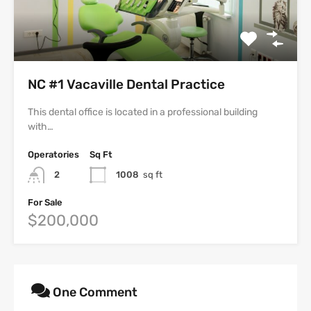
NC #1 Vacaville Dental Practice
This dental office is located in a professional building
with…
Operatories
Sq Ft
2
1008
sq ft
For Sale
$200,000
One Comment