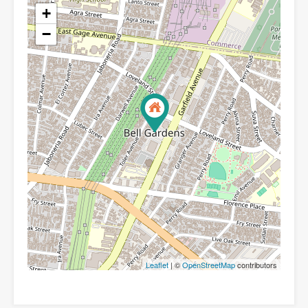
+
−
Leaflet
| ©
OpenStreetMap
contributors