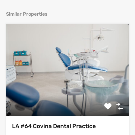
Similar Properties
LA #64 Covina Dental Practice