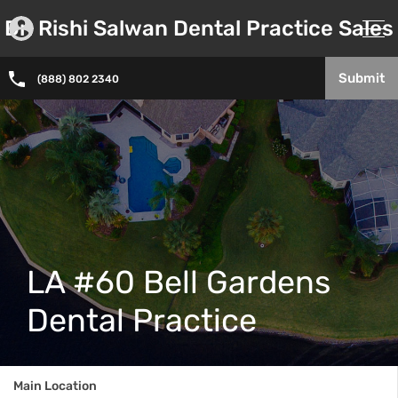
Dr. Rishi Salwan Dental Practice Sales
Submit
(888) 802 2340
LA #60 Bell Gardens
Dental Practice
Main Location