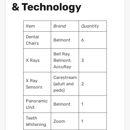
& Technology
Item
Brand
Quantity
Dental
Belmont
6
Chairs
Bell Ray,
X Rays
Belmont,
3
AccuRay
Carestream
X Ray
(adult and
2
Sensors
pedo)
Panoramic
Belmont
1
Unit
Teeth
Zoom
1
Whitening