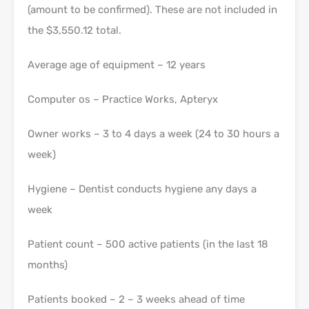
(amount to be confirmed). These are not included in
the $3,550.12 total.
Average age of equipment – 12 years
Computer os – Practice Works, Apteryx
Owner works – 3 to 4 days a week (24 to 30 hours a
week)
Hygiene – Dentist conducts hygiene any days a
week
Patient count – 500 active patients (in the last 18
months)
Patients booked – 2 – 3 weeks ahead of time