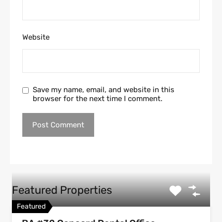
Website
Save my name, email, and website in this
browser for the next time I comment.
Featured Properties
Featured