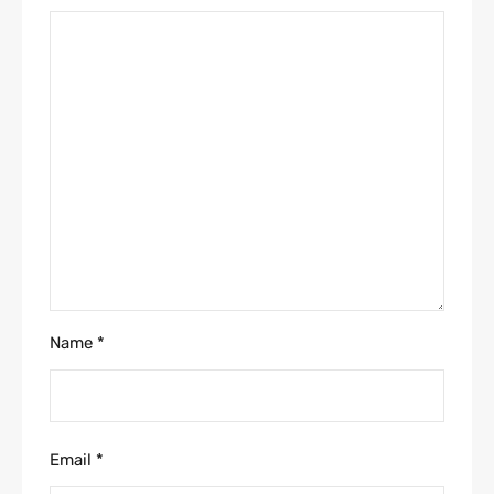
Name
*
Email
*