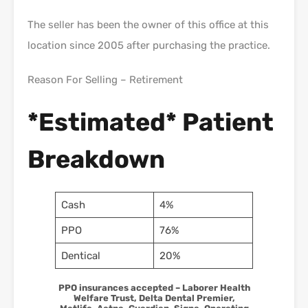
The seller has been the owner of this office at this
location since 2005 after purchasing the practice.
Reason For Selling – Retirement
*Estimated* Patient
Breakdown
Cash
4%
PPO
76%
Dentical
20%
PPO insurances accepted – Laborer Health
Welfare Trust, Delta Dental Premier,