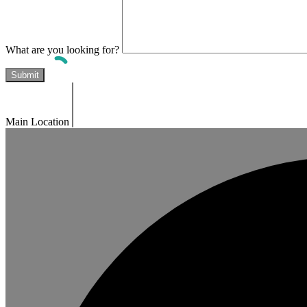
What are you looking for?
Main Location