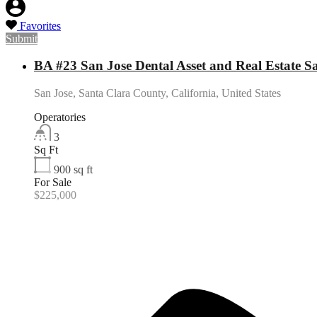
Favorites
Submit
BA #23 San Jose Dental Asset and Real Estate Sa
San Jose, Santa Clara County, California, United States
Operatories
3
Sq Ft
900
sq ft
For Sale
$225,000