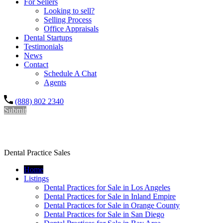
For Sellers
Looking to sell?
Selling Process
Office Appraisals
Dental Startups
Testimonials
News
Contact
Schedule A Chat
Agents
(888) 802 2340
Submit
Dr. Rishi Salwan Dental Practice Sales
Dental Practice Sales
Home
Listings
Dental Practices for Sale in Los Angeles
Dental Practices for Sale in Inland Empire
Dental Practices for Sale in Orange County
Dental Practices for Sale in San Diego