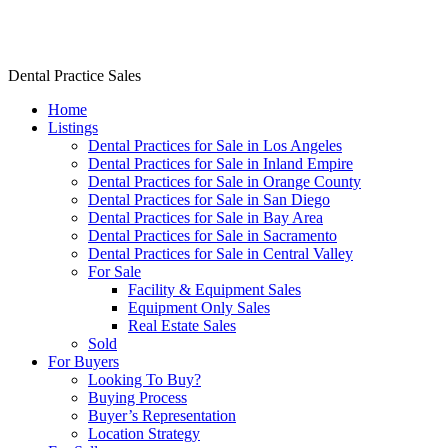
Dr. Rishi Salwan Dental Practice Sales
Dental Practice Sales
Home
Listings
Dental Practices for Sale in Los Angeles
Dental Practices for Sale in Inland Empire
Dental Practices for Sale in Orange County
Dental Practices for Sale in San Diego
Dental Practices for Sale in Bay Area
Dental Practices for Sale in Sacramento
Dental Practices for Sale in Central Valley
For Sale
Facility & Equipment Sales
Equipment Only Sales
Real Estate Sales
Sold
For Buyers
Looking To Buy?
Buying Process
Buyer’s Representation
Location Strategy