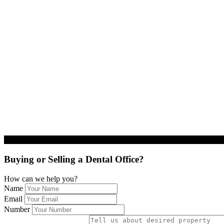
Buying or Selling a Dental Office?
How can we help you?
Name
Email
Number