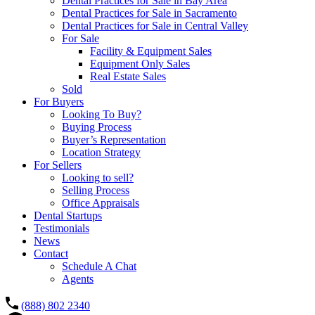
Dental Practices for Sale in Bay Area
Dental Practices for Sale in Sacramento
Dental Practices for Sale in Central Valley
For Sale
Facility & Equipment Sales
Equipment Only Sales
Real Estate Sales
Sold
For Buyers
Looking To Buy?
Buying Process
Buyer’s Representation
Location Strategy
For Sellers
Looking to sell?
Selling Process
Office Appraisals
Dental Startups
Testimonials
News
Contact
Schedule A Chat
Agents
(888) 802 2340