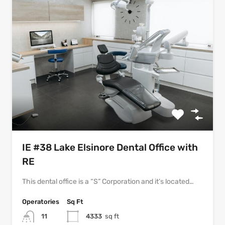
IE #38 Lake Elsinore Dental Office with
RE
This dental office is a “S” Corporation and it’s located…
Operatories
Sq Ft
11
4333
sq ft