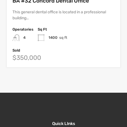
BA #32 Concord Dental Office
This general dental office is located in a professional
building…
Operatories
Sq Ft
4
1400
sq ft
Sold
$350,000
Quick LInks