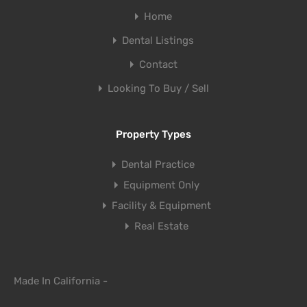
Home
Dental Listings
Contact
Looking To Buy / Sell
Property Types
Dental Practice
Equipment Only
Facility & Equipment
Real Estate
Made In California -