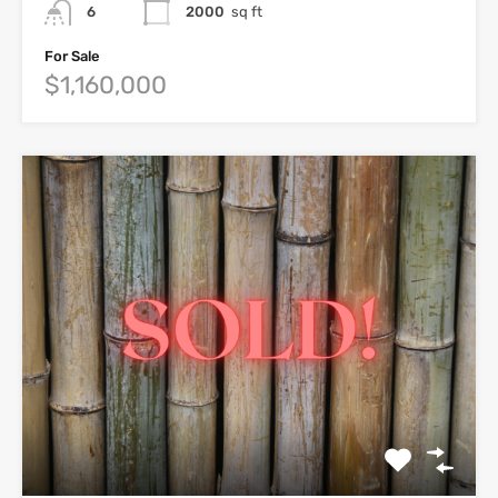
6
2000
sq ft
For Sale
$1,160,000