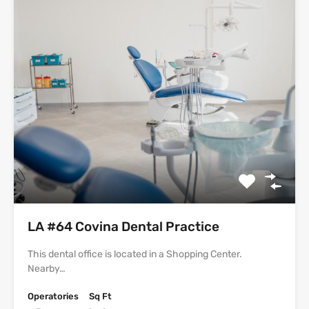
LA #64 Covina Dental Practice
This dental office is located in a Shopping Center.
Nearby…
Operatories
Sq Ft