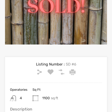
Listing Number :
SD #6
Operatories
Sq Ft
4
1100
sq ft
Description