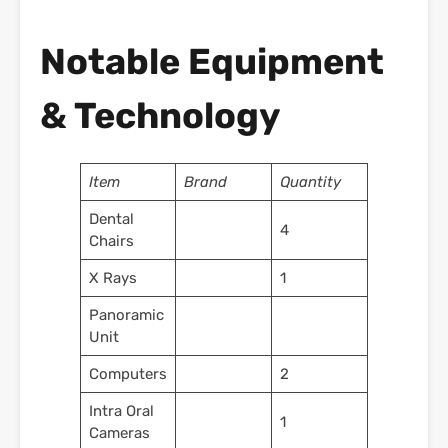
Notable Equipment
& Technology
Item
Brand
Quantity
Dental
4
Chairs
X Rays
1
Panoramic
Unit
Computers
2
Intra Oral
1
Cameras