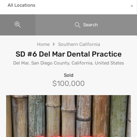
All Locations
Search
Home
Southern California
SD #6 Del Mar Dental Practice
Del Mar, San Diego County, California, United States
Sold
$100,000