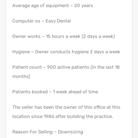
Average age of equipment – 20 years
Computer os – Easy Dental
Owner works – 15 hours a week (2 days a week)
Hygiene – Owner conducts hygiene 2 days a week
Patient count – 900 active patients (in the last 18
months)
Patients booked – 1 week ahead of time
The seller has been the owner of this office at this
location since 1986 after building the practice.
Reason For Selling – Downsizing