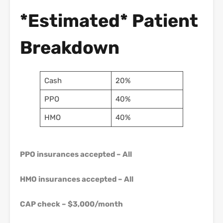
*Estimated* Patient
Breakdown
Cash
20%
PPO
40%
HMO
40%
PPO insurances accepted – All
HMO insurances accepted – All
CAP check – $3,000/month