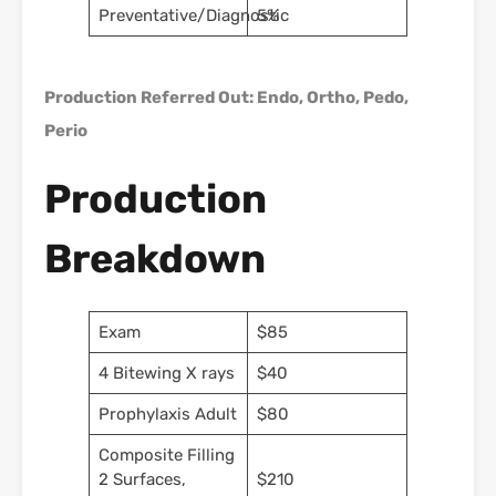
Preventative/Diagnostic
5%
Production Referred Out: Endo, Ortho, Pedo,
Perio
Production
Breakdown
Exam
$85
4 Bitewing X rays
$40
Prophylaxis Adult
$80
Composite Filling
2 Surfaces,
$210