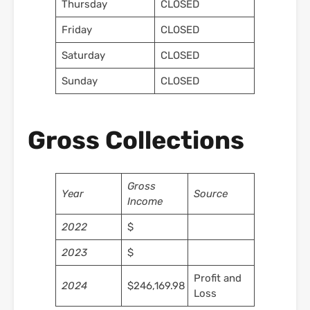
Thursday
CLOSED
Friday
CLOSED
Saturday
CLOSED
Sunday
CLOSED
Gross Collections
Gross
Year
Source
Income
2022
$
2023
$
Profit and
2024
$246,169.98
Loss