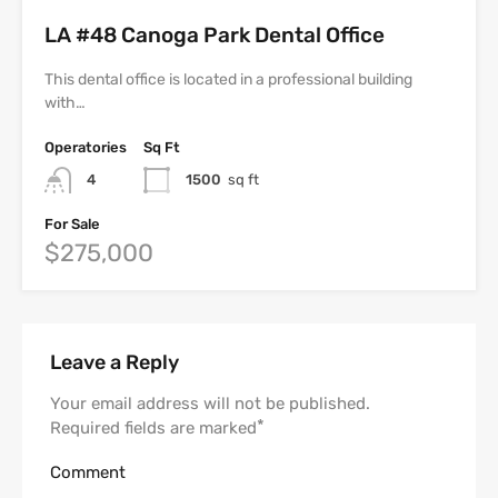
LA #48 Canoga Park Dental Office
This dental office is located in a professional building
with…
Operatories
Sq Ft
4
1500
sq ft
For Sale
$275,000
Leave a Reply
Your email address will not be published.
*
Required fields are marked
Comment