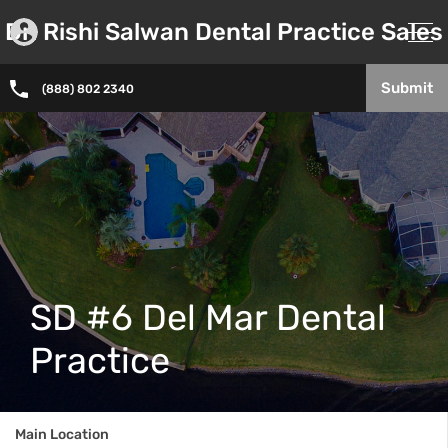
Dr. Rishi Salwan Dental Practice Sales
Submit
(888) 802 2340
SD #6 Del Mar Dental
Practice
Main Location