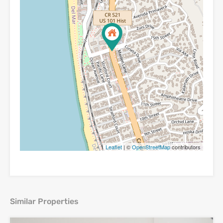
Leaflet
| ©
OpenStreetMap
contributors
Similar Properties