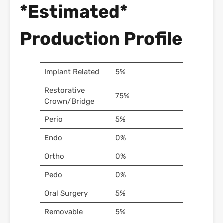
*Estimated*
Production Profile
Implant Related
5%
Restorative
75%
Crown/Bridge
Perio
5%
Endo
0%
Ortho
0%
Pedo
0%
Oral Surgery
5%
Removable
5%