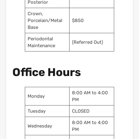
Posterior
Crown,
Porcelain/Metal
$850
Base
Periodontal
(Referred Out)
Maintenance
Office Hours
8:00 AM to 4:00
Monday
PM
Tuesday
CLOSED
8:00 AM to 4:00
Wednesday
PM