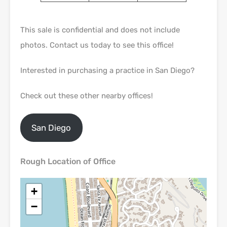
This sale is confidential and does not include
photos. Contact us today to see this office!
Interested in purchasing a practice in San Diego?
Check out these other nearby offices!
San Diego
Rough Location of Office
+
−