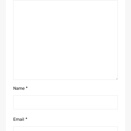
Name
*
Email
*