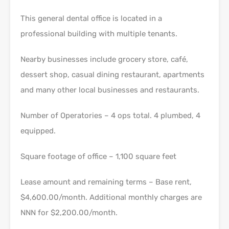
This general dental office is located in a
professional building with multiple tenants.
Nearby businesses include grocery store, café,
dessert shop, casual dining restaurant, apartments
and many other local businesses and restaurants.
Number of Operatories – 4 ops total. 4 plumbed, 4
equipped.
Square footage of office – 1,100 square feet
Lease amount and remaining terms – Base rent,
$4,600.00/month. Additional monthly charges are
NNN for $2,200.00/month.