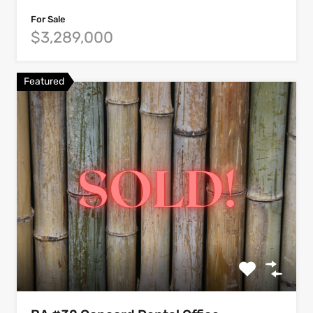
For Sale
$3,289,000
Featured