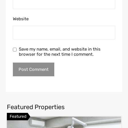
Website
Save my name, email, and website in this
browser for the next time I comment.
Featured Properties
Featured