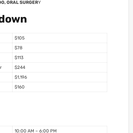
EDO, ORAL SURGER
Y
kdown
$105
$78
$113
r
$244
$1,196
$160
10:00 AM – 6:00 PM