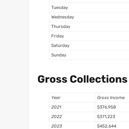
Tuesday
Wednesday
Thursday
Friday
Saturday
Sunday
Gross Collections
Year
Gross Income
2021
$376,958
2022
$371,223
2023
$452,644