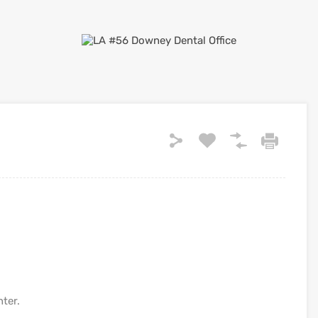
nter.