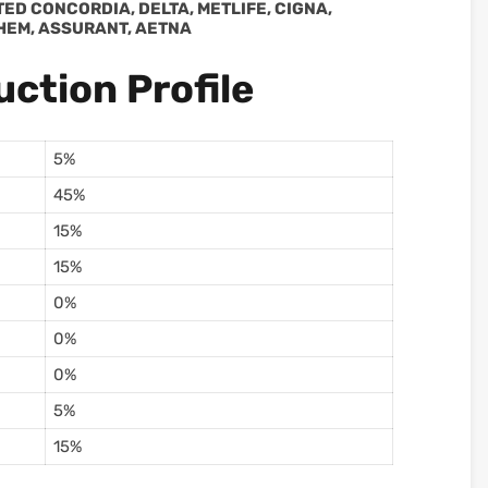
ITED CONCORDIA, DELTA, METLIFE, CIGNA,
HEM, ASSURANT, AETNA
ction Profile
5%
45%
15%
15%
0%
0%
0%
5%
15%