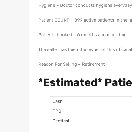
Hygiene – Doctor conducts hygiene everyday 
Patient COUNT – 899 active patients in the 
Patients booked – 6 months ahead of time
The seller has been the owner of this office a
Reason For Selling – Retirement
*Estimated* Pati
Cash
PPO
Dentical