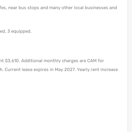
fes, near bus stops and many other local businesses and
bed, 3 equipped.
t $3,610. Additional monthly charges are CAM for
. Current lease expires in May 2027. Yearly rent increase