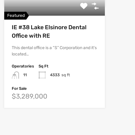
Featured
IE #38 Lake Elsinore Dental
Office with RE
This dental office is a “S” Corporation and it’s
located…
Operatories
Sq Ft
11
4333
sq ft
For Sale
$3,289,000