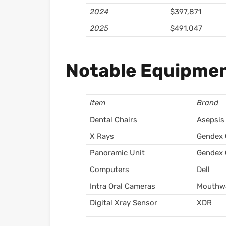
2024
$397,871
2025
$491.047
Notable Equipmen
Item
Brand
Dental Chairs
Asepsis
X Rays
Gendex
Panoramic Unit
Gendex 
Computers
Dell
Intra Oral Cameras
Mouthw
Digital Xray Sensor
XDR