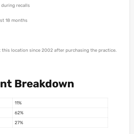
during recalls
last 18 months
t this location since 2002 after purchasing the practice.
ent Breakdown
11%
62%
27%