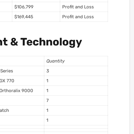
$106,799
Profit and Loss
$169,445
Profit and Loss
t & Technology
Quantity
 Series
3
 GX 770
1
Orthoralix 9000
1
7
atch
1
1