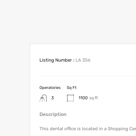
Listing Number :
LA 356
Operatories
Sq Ft
3
1100
sq ft
Description
This dental office is located in a Shopping Ce