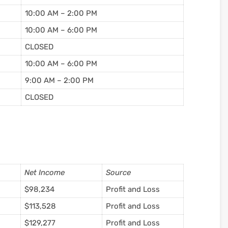
10:00 AM – 2:00 PM
10:00 AM – 6:00 PM
CLOSED
10:00 AM – 6:00 PM
9:00 AM – 2:00 PM
CLOSED
Net Income
Source
$98,234
Profit and Loss
$113,528
Profit and Loss
$129,277
Profit and Loss