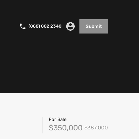
(888) 802 2340
Submit
For Sale
$350,000
$387,000