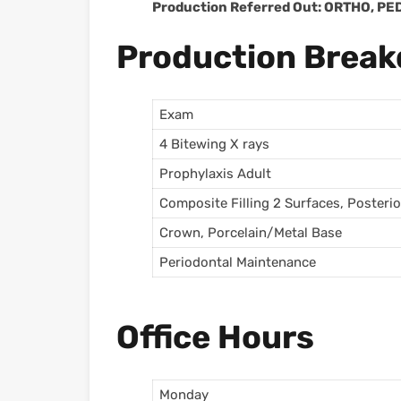
Production Referred Out: ORTHO, P
Production Brea
Exam
4 Bitewing X rays
Prophylaxis Adult
Composite Filling 2 Surfaces, Posterio
Crown, Porcelain/Metal Base
Periodontal Maintenance
Office Hours
Monday