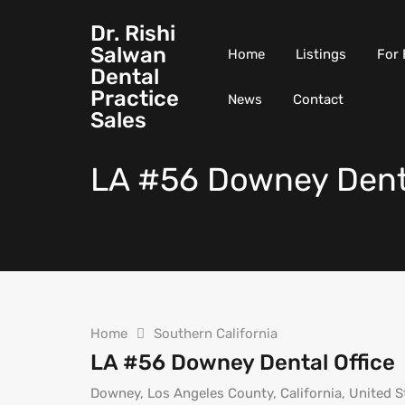
Dr. Rishi
Salwan
Home
Listings
For 
Dental
Practice
News
Contact
Sales
LA #56 Downey Denta
Home
Southern California
LA #56 Downey Dental Office
Downey, Los Angeles County, California, United S