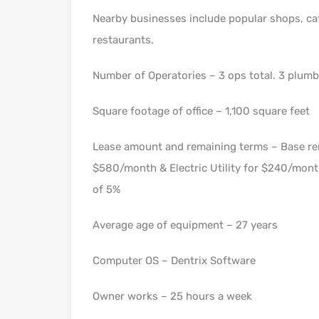
Nearby businesses include popular shops, ca
restaurants.
Number of Operatories – 3 ops total. 3 plum
Square footage of office – 1,100 square feet
Lease amount and remaining terms – Base ren
$580/month & Electric Utility for $240/month
of 5%
Average age of equipment – 27 years
Computer OS – Dentrix Software
Owner works – 25 hours a week