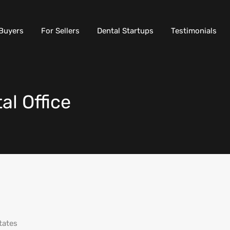
Buyers
For Sellers
Dental Startups
Testimonials
l Office
tates