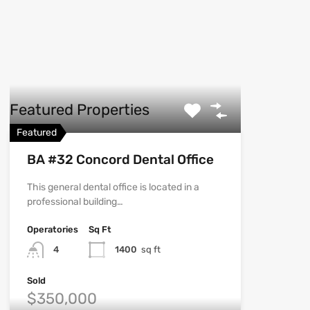
Featured Properties
Featured
BA #32 Concord Dental Office
This general dental office is located in a
professional building…
Operatories
Sq Ft
4
1400
sq ft
Sold
$350,000