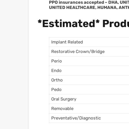
PPO insurances accepted – DHA, UN
UNITED HEALTHCARE, HUMANA, ANT
*Estimated* Produ
Implant Related
Restorative Crown/Bridge
Perio
Endo
Ortho
Pedo
Oral Surgery
Removable
Preventative/Diagnostic