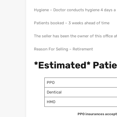
Hygiene – Doctor conducts hygiene 4 days a
Patients booked – 3 weeks ahead of time
The seller has been the owner of this office a
Reason For Selling – Retirement
*Estimated* Pati
PPO
Dentical
HMO
PPO insurances accepte