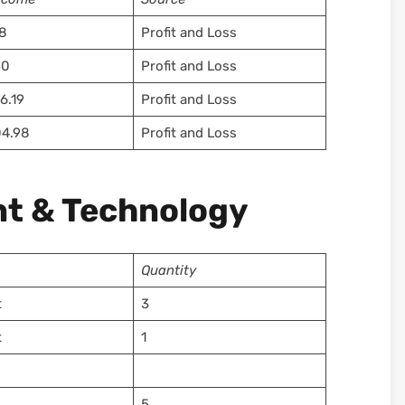
8
Profit and Loss
50
Profit and Loss
6.19
Profit and Loss
4.98
Profit and Loss
t & Technology
Quantity
t
3
t
1
5