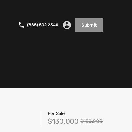
(888) 802 2340
Submit
For Sale
$130,000
$150,000