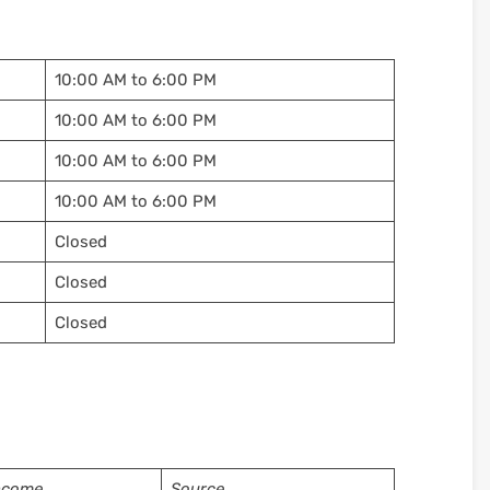
10:00 AM to 6:00 PM
10:00 AM to 6:00 PM
10:00 AM to 6:00 PM
10:00 AM to 6:00 PM
Closed
Closed
Closed
ncome
Source