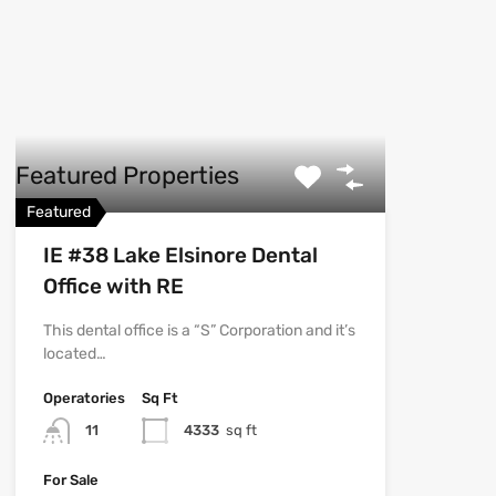
Featured Properties
Featured
IE #38 Lake Elsinore Dental
Office with RE
This dental office is a “S” Corporation and it’s
located…
Operatories
Sq Ft
11
4333
sq ft
For Sale