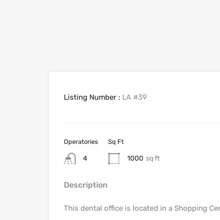
Listing Number :
LA #39
Operatories
Sq Ft
4
1000
sq ft
Description
This dental office is located in a Shopping Ce