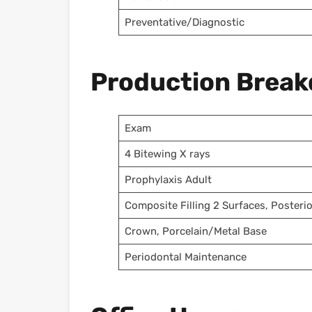
Preventative/Diagnostic
Production Brea
Exam
4 Bitewing X rays
Prophylaxis Adult
Composite Filling 2 Surfaces, Posterio
Crown, Porcelain/Metal Base
Periodontal Maintenance