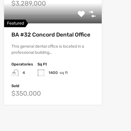
$3,289,000
Featured
BA #32 Concord Dental Office
This general dental office is located in a
professional building…
Operatories
Sq Ft
4
1400
sq ft
Sold
$350,000