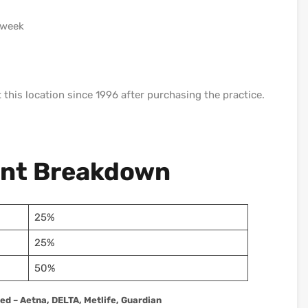
 week
t this location since 1996 after purchasing the practice.
ent Breakdown
25%
25%
50%
d – Aetna, DELTA, Metlife, Guardian