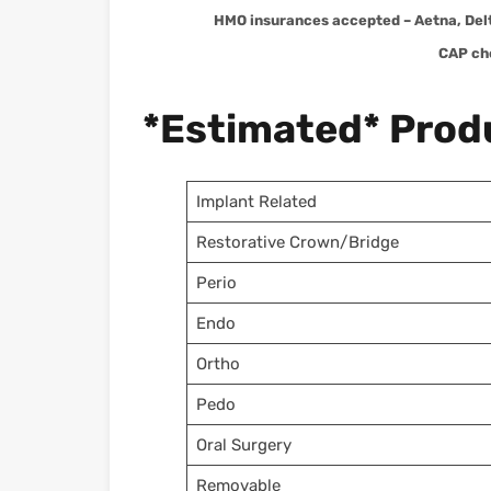
HMO insurances accepted – Aetna, Del
CAP ch
*Estimated* Produ
Implant Related
Restorative Crown/Bridge
Perio
Endo
Ortho
Pedo
Oral Surgery
Removable