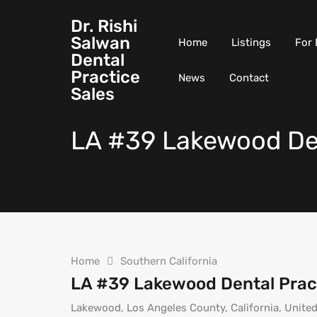
Dr. Rishi
Salwan
Home
Listings
For 
Dental
Practice
News
Contact
Sales
LA #39 Lakewood Den
Home
Southern California
LA #39 Lakewood Dental Prac
Lakewood, Los Angeles County, California, United