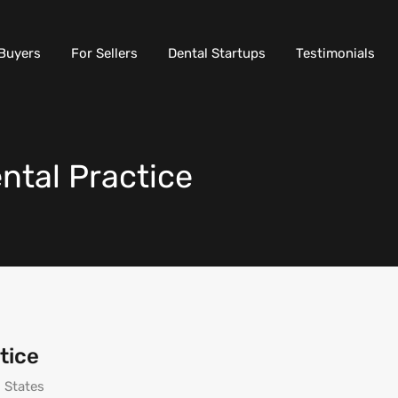
Buyers
For Sellers
Dental Startups
Testimonials
tal Practice
tice
 States