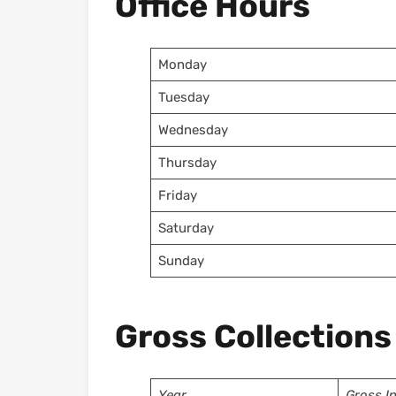
Office Hours
Monday
Tuesday
Wednesday
Thursday
Friday
Saturday
Sunday
Gross Collections
Year
Gross I