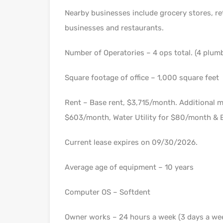
Nearby businesses include grocery stores, re
businesses and restaurants.
Number of Operatories – 4 ops total. (4 plum
Square footage of office – 1,000 square feet
Rent – Base rent, $3,715/month. Additional 
$603/month, Water Utility for $80/month & E
Current lease expires on 09/30/2026.
Average age of equipment – 10 years
Computer OS – Softdent
Owner works – 24 hours a week (3 days a we