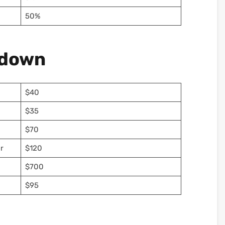
50%
kdown
$40
$35
$70
r
$120
$700
$95