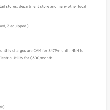
tail stores, department store and many other local
bed, 3 equipped.)
monthly charges are CAM for $479/month, NNN for
lectric Utility for $300/month.
ek)