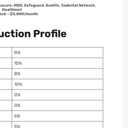
tacare, MDG, Safeguard, Sunlife, Cadental Network,
Healthmet
eck – $3,800/month
ction Profile
8%
15%
8%
10%
0%
0%
6%
5%