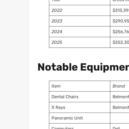
2022
$313,39
2023
$290,9
2024
$256,76
2025
$252,30
Notable Equipmen
Item
Brand
Dental Chairs
Belmon
X Rays
Belmon
Panoramic Unit
Computers
Dell