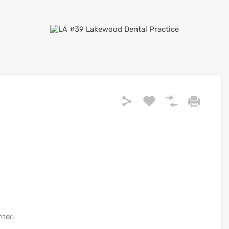
nter.