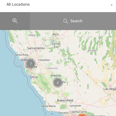
All Locations
Search
7
2