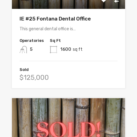
IE #25 Fontana Dental Office
This general dental office is…
Operatories
Sq Ft
5
1600
sq ft
Sold
$125,000