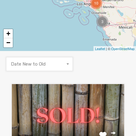
10
3
+
−
Leaflet
| ©
OpenStreetMap
Date New to Old