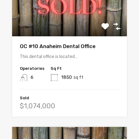
OC #10 Anaheim Dental Office
This dental office is located…
Operatories
Sq Ft
6
1850
sq ft
Sold
$1,074,000