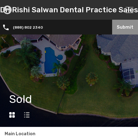
Dr. Rishi Salwan Dental Practice Sales
Submit
(888) 802 2340
Sold
Main Location