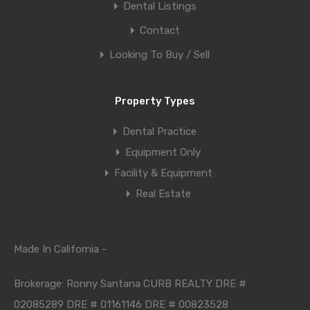
Dental Listings
Contact
Looking To Buy / Sell
Property Types
Dental Practice
Equipment Only
Facility & Equipment
Real Estate
Made In California -
Brokerage: Ronny Santana CURB REALTY DRE #
02085289 DRE # 01161146 DRE # 00823528