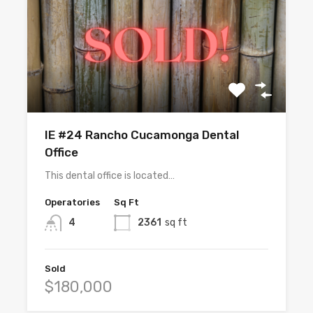
IE #24 Rancho Cucamonga Dental
Office
This dental office is located…
Operatories
Sq Ft
4
2361
sq ft
Sold
$180,000