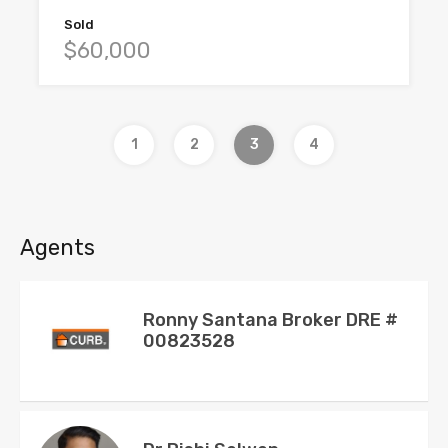
Sold
$60,000
1
2
3
4
Agents
Ronny Santana Broker DRE #
00823528