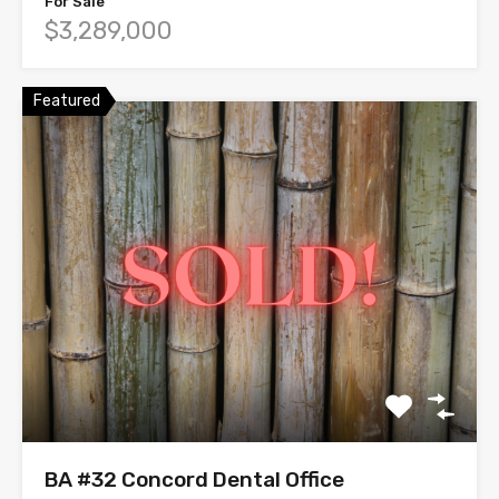
For Sale
$3,289,000
Featured
BA #32 Concord Dental Office