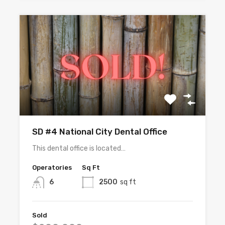
SD #4 National City Dental Office
This dental office is located…
Operatories
Sq Ft
6
2500
sq ft
Sold