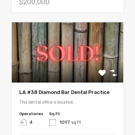
$200,000
LA #38 Diamond Bar Dental Practice
This dental office is located…
Operatories
Sq Ft
4
1097
sq ft