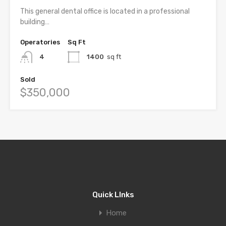
This general dental office is located in a professional
building…
Operatories
Sq Ft
4
1400
sq ft
Sold
$350,000
Quick LInks
Home