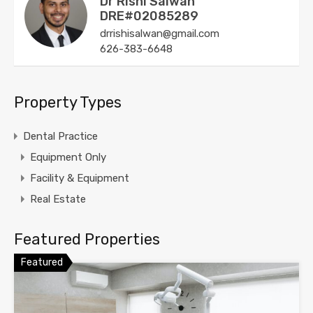
Dr Rishi Salwan
DRE#02085289
drrishisalwan@gmail.com
626-383-6648
Property Types
Dental Practice
Equipment Only
Facility & Equipment
Real Estate
Featured Properties
Featured