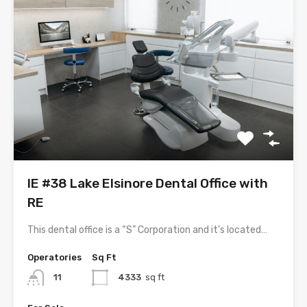
IE #38 Lake Elsinore Dental Office with
RE
This dental office is a “S” Corporation and it’s located…
Operatories
Sq Ft
11
4333
sq ft