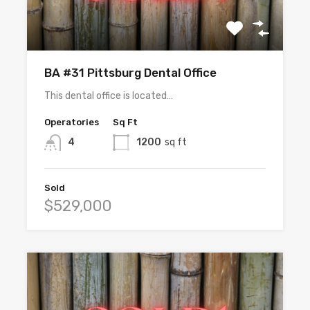
BA #31 Pittsburg Dental Office
This dental office is located…
Operatories
Sq Ft
4
1200
sq ft
Sold
$529,000