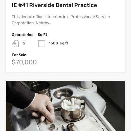
IE #41 Riverside Dental Practice
This dental office is located in a Professional/Service
Corporation. Nearby…
Operatories
Sq Ft
5
1500
sq ft
For Sale
$70,000