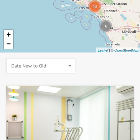
46
6
+
−
Leaflet
| ©
OpenStreetMap
Date New to Old