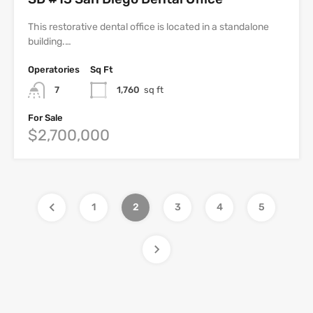
This restorative dental office is located in a standalone
building.…
Operatories
Sq Ft
7
1,760
sq ft
For Sale
$2,700,000
1
2
3
4
5