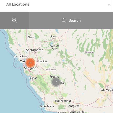
All Locations
Search
21
7