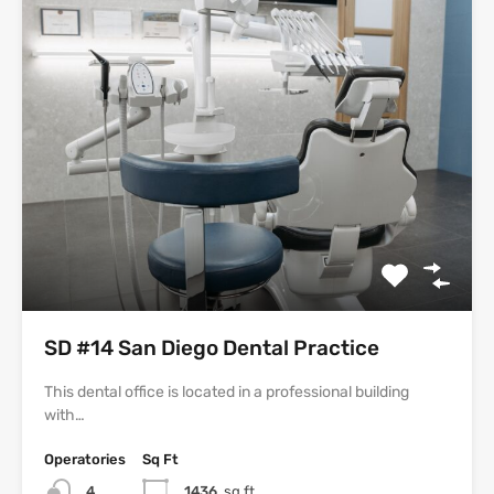
SD #14 San Diego Dental Practice
This dental office is located in a professional building
with…
Operatories
Sq Ft
4
1436
sq ft