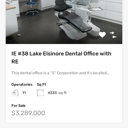
IE #38 Lake Elsinore Dental Office with
RE
This dental office is a “S” Corporation and it’s located…
Operatories
Sq Ft
11
4333
sq ft
For Sale
$3,289,000