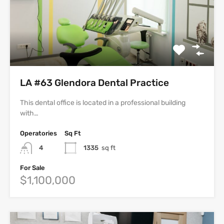
LA #63 Glendora Dental Practice
This dental office is located in a professional building
with…
Operatories
Sq Ft
4
1335
sq ft
For Sale
$1,100,000