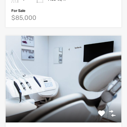
For Sale
$85,000