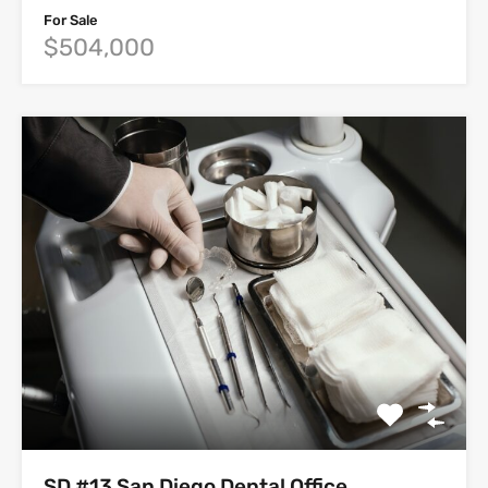
For Sale
$504,000
SD #13 San Diego Dental Office