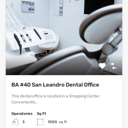
BA #40 San Leandro Dental Office
This dental office is located in a Shopping Center.
Conveniently…
Operatories
Sq Ft
3
1000
sq ft