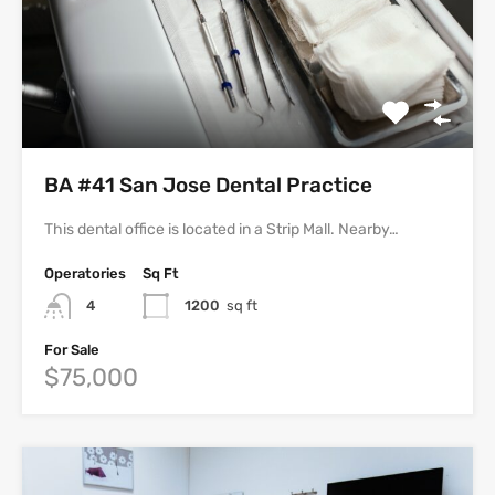
BA #41 San Jose Dental Practice
This dental office is located in a Strip Mall. Nearby…
Operatories
Sq Ft
4
1200
sq ft
For Sale
$75,000