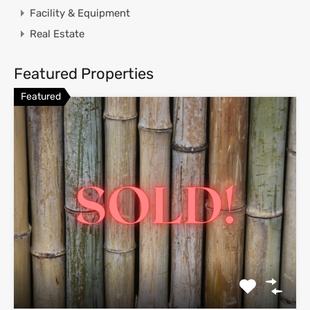
Facility & Equipment
Real Estate
Featured Properties
Featured