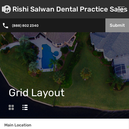
Dr. Rishi Salwan Dental Practice Sales
Submit
(888) 802 2340
Grid Layout
Main Location