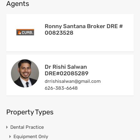
Agents
Ronny Santana Broker DRE #
00823528
Dr Rishi Salwan
DRE#02085289
drrishisalwan@gmail.com
626-383-6648
Property Types
Dental Practice
Equipment Only