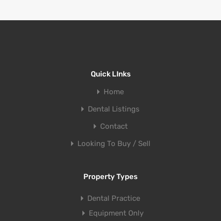
Quick LInks
Home
Dental Listings
Contact
Looking To Buy / Sell
Property Types
Dental Practice
Equipment Only