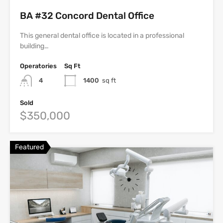
BA #32 Concord Dental Office
This general dental office is located in a professional
building…
Operatories
Sq Ft
4
1400
sq ft
Sold
$350,000
Featured