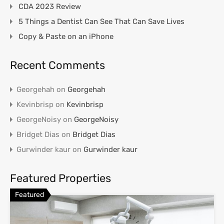
CDA 2023 Review
5 Things a Dentist Can See That Can Save Lives
Copy & Paste on an iPhone
Recent Comments
Georgehah
on
Georgehah
Kevinbrisp
on
Kevinbrisp
GeorgeNoisy
on
GeorgeNoisy
Bridget Dias
on
Bridget Dias
Gurwinder kaur
on
Gurwinder kaur
Featured Properties
Featured