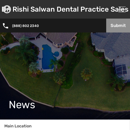
Dr. Rishi Salwan Dental Practice Sales
Submit
(888) 802 2340
News
Main Location