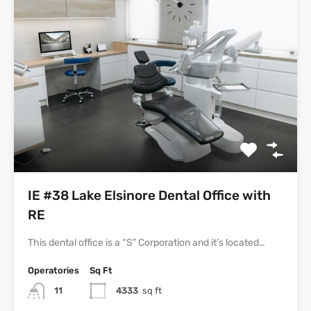
IE #38 Lake Elsinore Dental Office with
RE
This dental office is a “S” Corporation and it’s located…
Operatories
Sq Ft
11
4333
sq ft