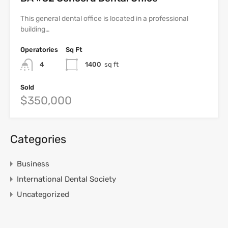
This general dental office is located in a professional
building…
Operatories
Sq Ft
4
1400
sq ft
Sold
$350,000
Categories
Business
International Dental Society
Uncategorized