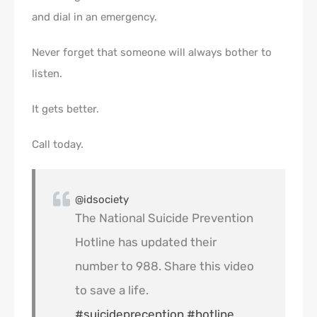
and dial in an emergency.
Never forget that someone will always bother to
listen.
It gets better.
Call today.
@idsociety
The National Suicide Prevention
Hotline has updated their
number to 988. Share this video
to save a life.
#suicideprecention
#hotline