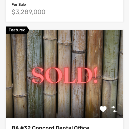
For Sale
$3,289,000
Featured
BA #32 Concord Dental Office