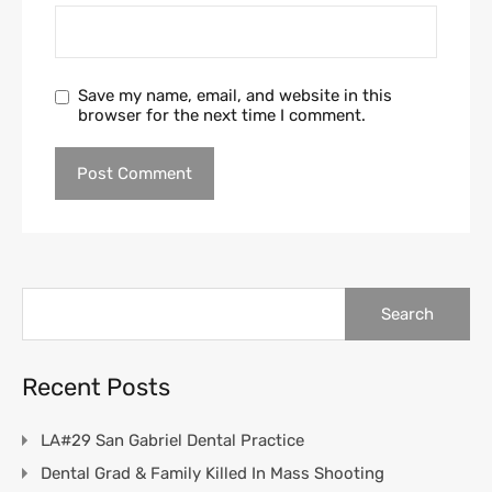
Save my name, email, and website in this
browser for the next time I comment.
Search
for:
Recent Posts
LA#29 San Gabriel Dental Practice
Dental Grad & Family Killed In Mass Shooting