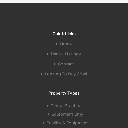
Quick LInks
Home
Dental Listings
Contact
Looking To Buy / Sell
Property Types
Dental Practice
Equipment Only
Facility & Equipment