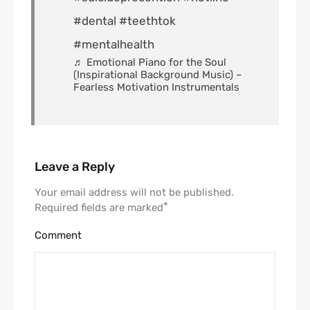
#dental
#teethtok
#mentalhealth
♬ Emotional Piano for the Soul
(Inspirational Background Music) –
Fearless Motivation Instrumentals
Leave a Reply
Your email address will not be published.
*
Required fields are marked
Comment