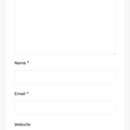
Name
*
Email
*
Website