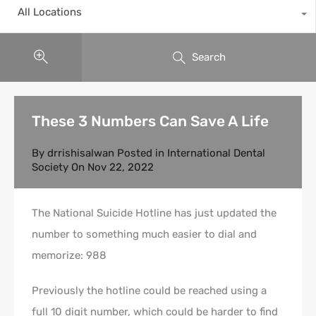
All Locations
Search
These 3 Numbers Can Save A Life
By
drrishisalwan
Posted in
International Dental
Society
On
Nov 22, 2022
The National Suicide Hotline has just updated the
number to something much easier to dial and
memorize: 988
Previously the hotline could be reached using a
full 10 digit number, which could be harder to find