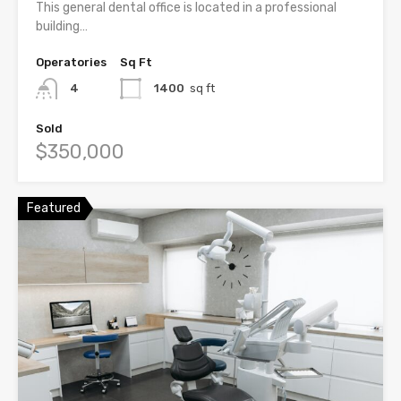
This general dental office is located in a professional
building…
Operatories
Sq Ft
4
1400
sq ft
Sold
$350,000
Featured