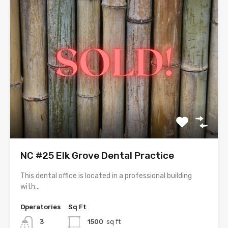
NC #25 Elk Grove Dental Practice
This dental office is located in a professional building
with…
Operatories
Sq Ft
3
1500
sq ft