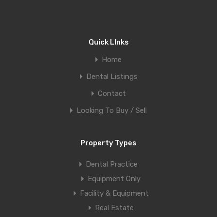
Quick LInks
Home
Dental Listings
Contact
Looking To Buy / Sell
Property Types
Dental Practice
Equipment Only
Facility & Equipment
Real Estate