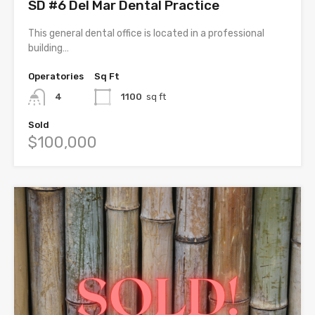
SD #6 Del Mar Dental Practice
This general dental office is located in a professional
building…
Operatories
Sq Ft
4
1100
sq ft
Sold
$100,000