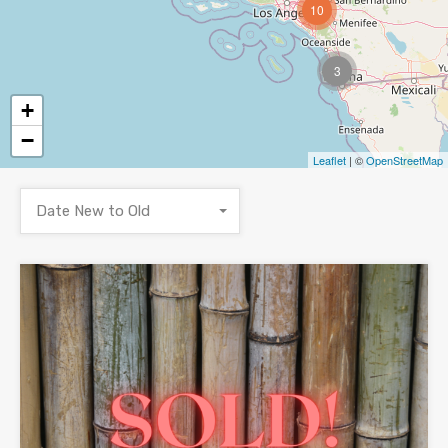
10
3
+
−
Leaflet
| ©
OpenStreetMap
Date New to Old