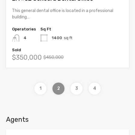
This general dental office is located in a professional
building…
Operatories
Sq Ft
4
1400
sq ft
Sold
$350,000
$450,000
1
2
3
4
Agents