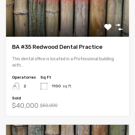
BA #35 Redwood Dental Practice
This dental office is located in a Professional building
with…
Operatories
Sq Ft
2
1100
sq ft
Sold
$40,000
$50,000