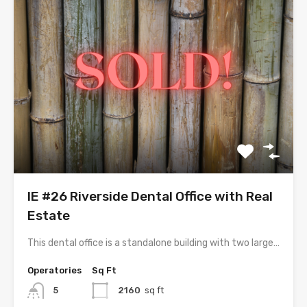
IE #26 Riverside Dental Office with Real
Estate
This dental office is a standalone building with two large…
Operatories
Sq Ft
5
2160
sq ft