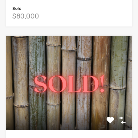
Sold
$80,000