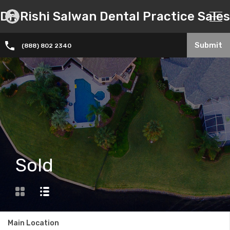
Dr. Rishi Salwan Dental Practice Sales
Submit
(888) 802 2340
Sold
Main Location