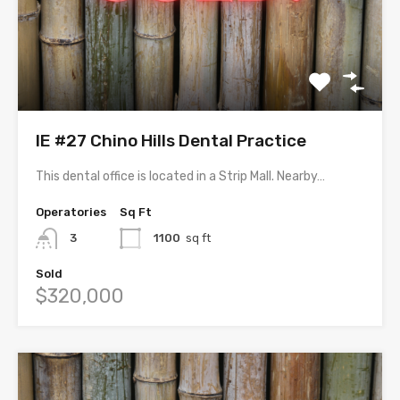
IE #27 Chino Hills Dental Practice
This dental office is located in a Strip Mall. Nearby…
Operatories
Sq Ft
3
1100
sq ft
Sold
$320,000