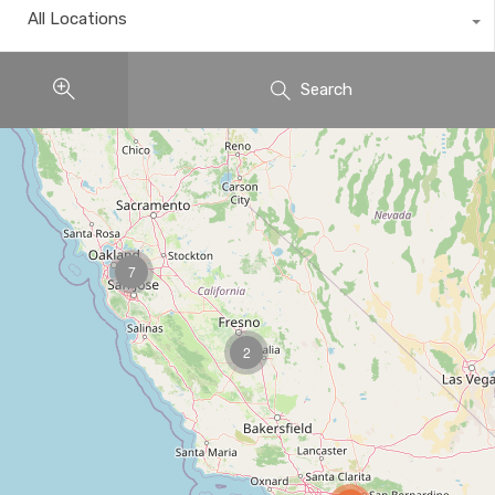
All Locations
Search
7
2