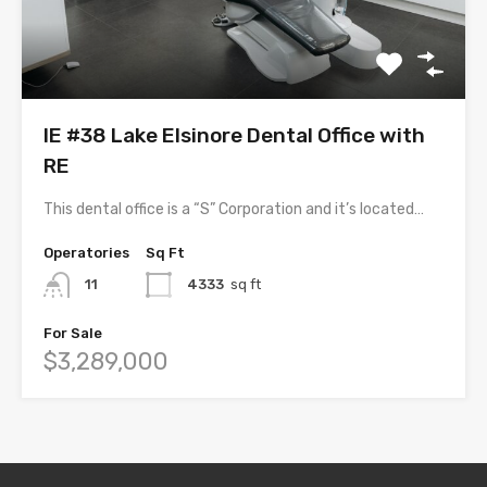
IE #38 Lake Elsinore Dental Office with
RE
This dental office is a “S” Corporation and it’s located…
Operatories
Sq Ft
11
4333
sq ft
For Sale
$3,289,000