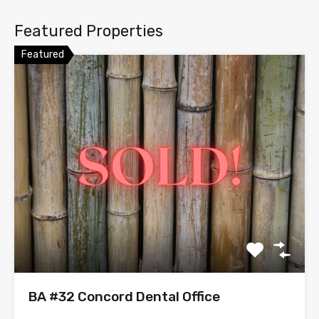
Featured Properties
Featured
BA #32 Concord Dental Office