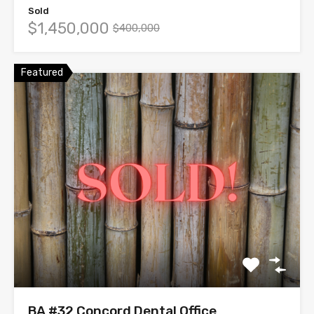
Sold
$1,450,000
$400,000
Featured
BA #32 Concord Dental Office