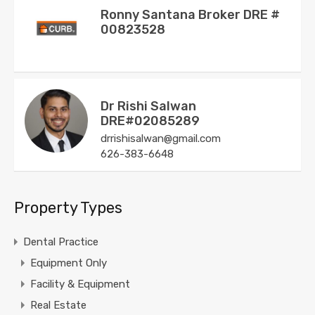
Ronny Santana Broker DRE #
00823528
Dr Rishi Salwan
DRE#02085289
drrishisalwan@gmail.com
626-383-6648
Property Types
Dental Practice
Equipment Only
Facility & Equipment
Real Estate