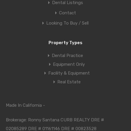
Dental Listings
Contact
Looking To Buy / Sell
Property Types
Dental Practice
Equipment Only
Facility & Equipment
Real Estate
Made In California -
Brokerage: Ronny Santana CURB REALTY DRE #
02085289 DRE # 01161146 DRE # 00823528