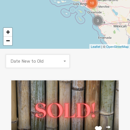
10
3
+
−
Leaflet
| ©
OpenStreetMap
Date New to Old