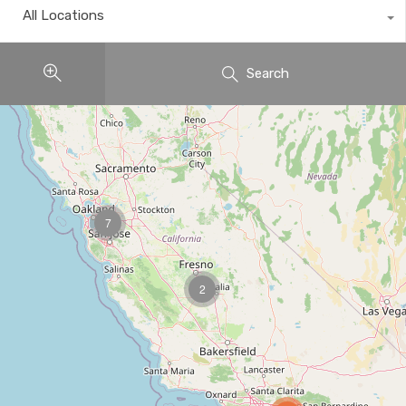
All Locations
Search
7
2