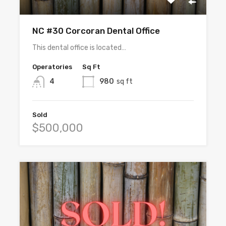
NC #30 Corcoran Dental Office
This dental office is located…
Operatories
Sq Ft
4
980
sq ft
Sold
$500,000