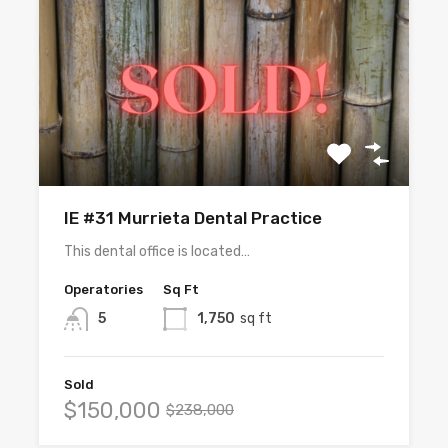
IE #31 Murrieta Dental Practice
This dental office is located…
Operatories
Sq Ft
5
1,750
sq ft
Sold
$150,000
$238,000