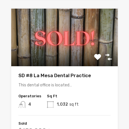
SD #8 La Mesa Dental Practice
This dental office is located…
Operatories
Sq Ft
4
1,032
sq ft
Sold