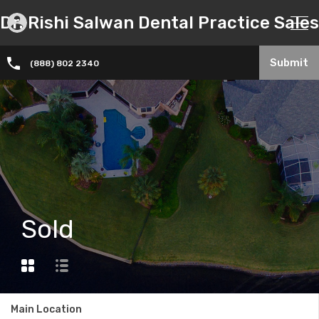
Dr. Rishi Salwan Dental Practice Sales
Submit
(888) 802 2340
Sold
Main Location