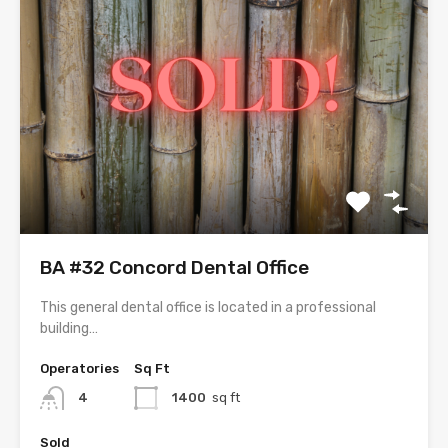
BA #32 Concord Dental Office
This general dental office is located in a professional
building…
Operatories
Sq Ft
4
1400
sq ft
Sold