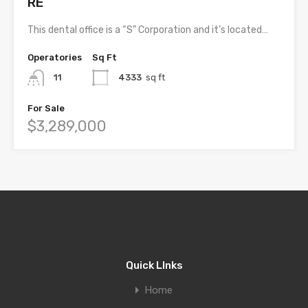
RE
This dental office is a “S” Corporation and it’s located…
Operatories
Sq Ft
11
4333
sq ft
For Sale
$3,289,000
Quick LInks
Home