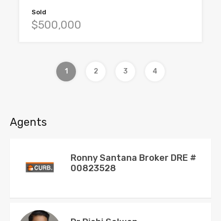
Sold
$500,000
1
2
3
4
Agents
Ronny Santana Broker DRE #
00823528