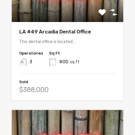
LA #49 Arcadia Dental Office
This dental office is located…
Operatories
Sq Ft
3
800
sq ft
Sold
$388,000