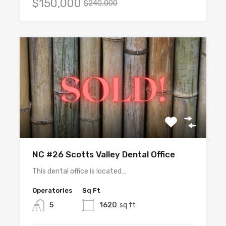
$150,000
$240,000
NC #26 Scotts Valley Dental Office
This dental office is located…
Operatories
Sq Ft
5
1620
sq ft