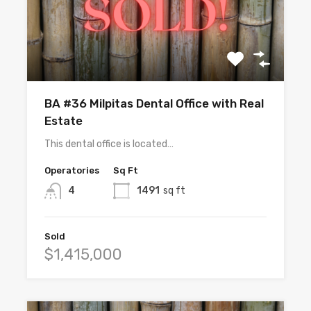
BA #36 Milpitas Dental Office with Real
Estate
This dental office is located…
Operatories
Sq Ft
4
1491
sq ft
Sold
$1,415,000