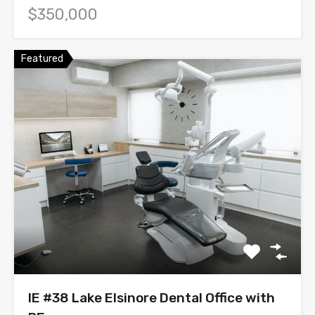
$350,000
Featured
IE #38 Lake Elsinore Dental Office with