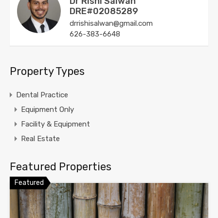
Dr Rishi Salwan
DRE#02085289
drrishisalwan@gmail.com
626-383-6648
Property Types
Dental Practice
Equipment Only
Facility & Equipment
Real Estate
Featured Properties
Featured