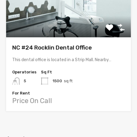
NC #24 Rocklin Dental Office
This dental office is located in a Strip Mall. Nearby…
Operatories
Sq Ft
5
1500
sq ft
For Rent
Price On Call