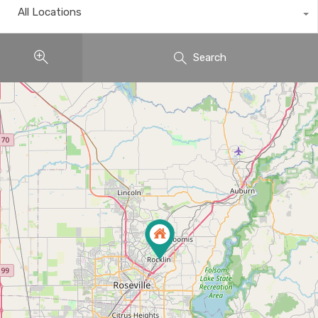
All Locations
Search