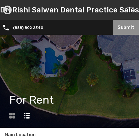
Dr. Rishi Salwan Dental Practice Sales
Submit
(888) 802 2340
For Rent
Main Location