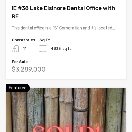
IE #38 Lake Elsinore Dental Office with
RE
This dental office is a “S” Corporation and it’s located…
Operatories
Sq Ft
11
4333
sq ft
For Sale
$3,289,000
Featured