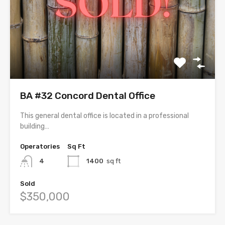
BA #32 Concord Dental Office
This general dental office is located in a professional
building…
Operatories
Sq Ft
4
1400
sq ft
Sold
$350,000