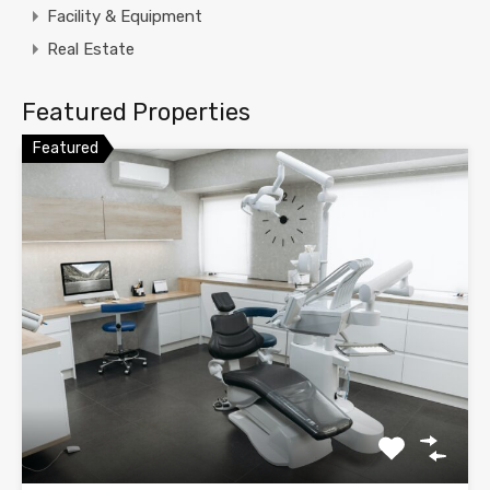
Facility & Equipment
Real Estate
Featured Properties
Featured