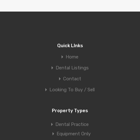
Quick LInks
Home
Dental Listings
Contact
Looking To Buy / Sell
Property Types
Dental Practice
Equipment Only