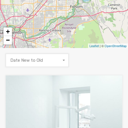
+
−
Leaflet
| ©
OpenStreetMap
Date New to Old