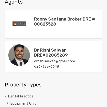
Agents
Ronny Santana Broker DRE #
00823528
Dr Rishi Salwan
DRE#02085289
drrishisalwan@gmail.com
626-383-6648
Property Types
Dental Practice
Equipment Only