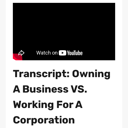
Transcript: Owning
A Business VS.
Working For A
Corporation