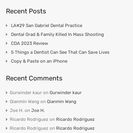
Recent Posts
LA#29 San Gabriel Dental Practice
Dental Grad & Family Killed In Mass Shooting
CDA 2023 Review
5 Things a Dentist Can See That Can Save Lives
Copy & Paste on an iPhone
Recent Comments
Gurwinder kaur
on
Gurwinder kaur
Qianmin Wang
on
Qianmin Wang
Joe H.
on
Joe H.
Ricardo Rodriguez
on
Ricardo Rodriguez
Ricardo Rodriguez
on
Ricardo Rodriguez