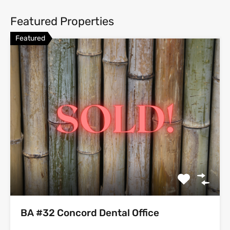
Featured Properties
Featured
BA #32 Concord Dental Office