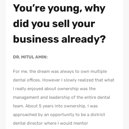
You’re young, why
did you sell your
business already?
DR. MITUL AMIN:
For me, the dream was always to own multiple
dental offices. However I slowly realized that what
I really enjoyed about ownership was the
management and leadership of the entire dental
team. About 5 years into ownership, I was
approached by an opportunity to be a district
dental director where I would mentor