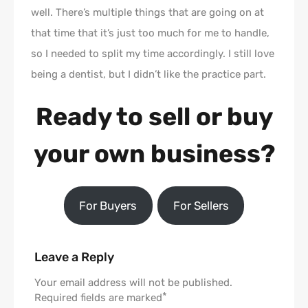
well. There’s multiple things that are going on at
that time that it’s just too much for me to handle,
so I needed to split my time accordingly. I still love
being a dentist, but I didn’t like the practice part.
Ready to sell or buy
your own business?
For Buyers
For Sellers
Leave a Reply
Your email address will not be published.
*
Required fields are marked