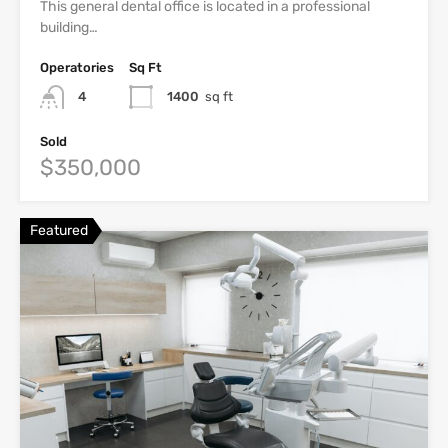
This general dental office is located in a professional
building…
Operatories
Sq Ft
4
1400
sq ft
Sold
$350,000
Featured