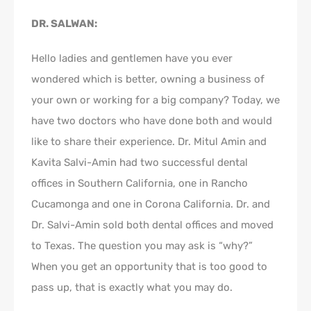
DR. SALWAN:
Hello ladies and gentlemen have you ever
wondered which is better, owning a business of
your own or working for a big company? Today, we
have two doctors who have done both and would
like to share their experience. Dr. Mitul Amin and
Kavita Salvi-Amin had two successful dental
offices in Southern California, one in Rancho
Cucamonga and one in Corona California. Dr. and
Dr. Salvi-Amin sold both dental offices and moved
to Texas. The question you may ask is “why?”
When you get an opportunity that is too good to
pass up, that is exactly what you may do.