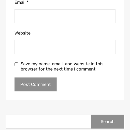
Email
*
Website
Save my name, email, and website in this
browser for the next time I comment.
Search
for: