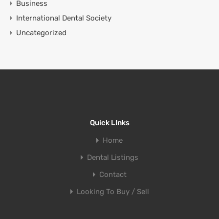
Business
International Dental Society
Uncategorized
Quick LInks
Home
Dental Listings
Contact
Looking To Buy / Sell