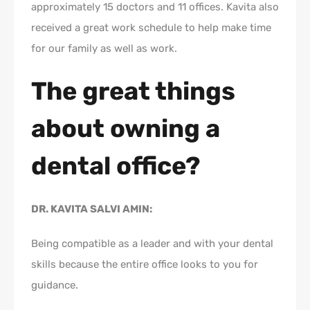
approximately 15 doctors and 11 offices. Kavita also
received a great work schedule to help make time
for our family as well as work.
The great things
about owning a
dental office?
DR. KAVITA SALVI AMIN:
Being compatible as a leader and with your dental
skills because the entire office looks to you for
guidance.