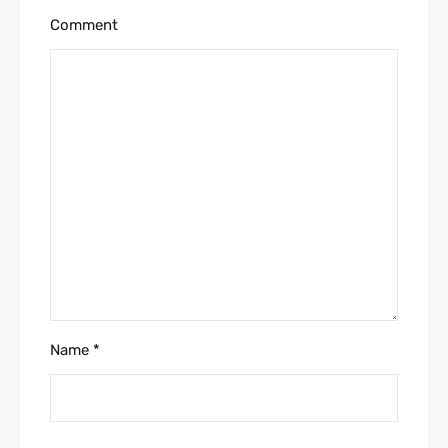
Comment
Name
*