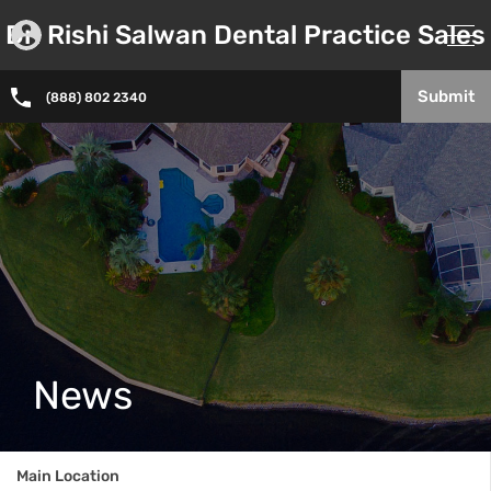
Dr. Rishi Salwan Dental Practice Sales
Submit
(888) 802 2340
News
Main Location