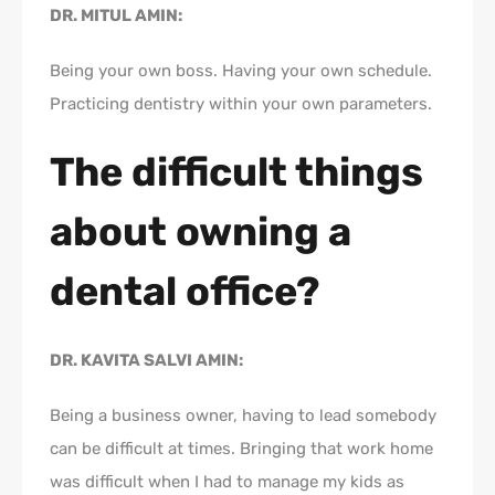
DR. MITUL AMIN:
Being your own boss. Having your own schedule.
Practicing dentistry within your own parameters.
The difficult things
about owning a
dental office?
DR. KAVITA SALVI AMIN:
Being a business owner, having to lead somebody
can be difficult at times. Bringing that work home
was difficult when I had to manage my kids as