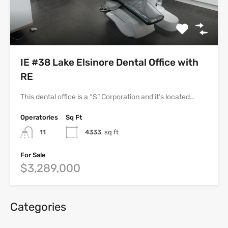
IE #38 Lake Elsinore Dental Office with
RE
This dental office is a “S” Corporation and it’s located…
Operatories
Sq Ft
11
4333
sq ft
For Sale
$3,289,000
Categories