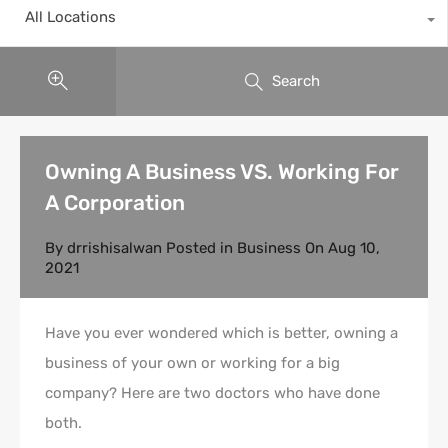
All Locations
Search
Owning A Business VS. Working For
A Corporation
By
drrishisalwan
Posted in
Business
On
Aug 10,
2021
Have you ever wondered which is better, owning a
business of your own or working for a big
company? Here are two doctors who have done
both.