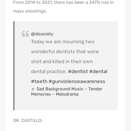
From 2014 to 2021, there has been a 247% rise in
mass shootings.
@idsociety
Today we are mourning two
wonderful dentists that were
shot and killed in their own
dental practice.
#dentist
#dental
#teeth
#gunviolenceawareness
♬ Sad Background Music – Tender
Memories – Melodrama
DR. CASTILLO: