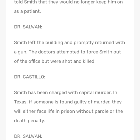
told Smith that they would no longer keep him on
as a patient.
DR. SALWAN:
Smith left the building and promptly returned with
a gun. The doctors attempted to force Smith out
of the office but were shot and killed.
DR. CASTILLO:
Smith has been charged with capital murder. In
Texas, if someone is found guilty of murder, they
will either face life in prison without parole or the
death penalty.
DR. SALWAN: