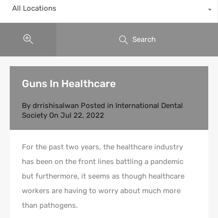
All Locations
Search
Guns In Healthcare
By
drrishisalwan
Posted in
International Dental
Society
On
Jul 22, 2022
For the past two years, the healthcare industry
has been on the front lines battling a pandemic
but furthermore, it seems as though healthcare
workers are having to worry about much more
than pathogens.