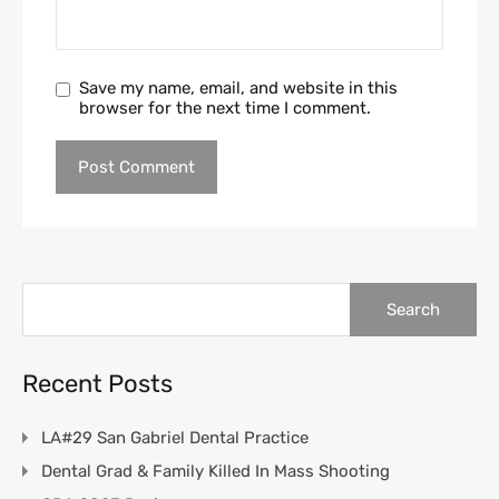
Save my name, email, and website in this
browser for the next time I comment.
Search
for:
Recent Posts
LA#29 San Gabriel Dental Practice
Dental Grad & Family Killed In Mass Shooting