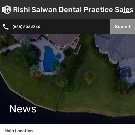
Dr. Rishi Salwan Dental Practice Sales
Submit
(888) 802 2340
News
Main Location