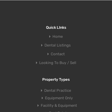
Quick LInks
Home
Dental Listings
Contact
Looking To Buy / Sell
Property Types
Dental Practice
Equipment Only
Facility & Equipment