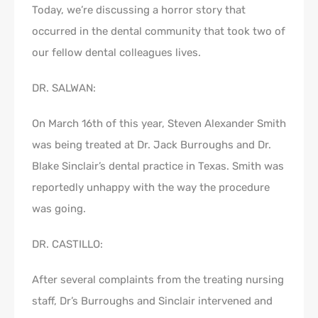
Today, we’re discussing a horror story that
occurred in the dental community that took two of
our fellow dental colleagues lives.
DR. SALWAN:
On March 16th of this year, Steven Alexander Smith
was being treated at Dr. Jack Burroughs and Dr.
Blake Sinclair’s dental practice in Texas. Smith was
reportedly unhappy with the way the procedure
was going.
DR. CASTILLO:
After several complaints from the treating nursing
staff, Dr’s Burroughs and Sinclair intervened and