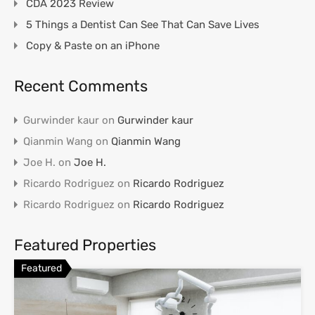
CDA 2023 Review
5 Things a Dentist Can See That Can Save Lives
Copy & Paste on an iPhone
Recent Comments
Gurwinder kaur
on
Gurwinder kaur
Qianmin Wang
on
Qianmin Wang
Joe H.
on
Joe H.
Ricardo Rodriguez
on
Ricardo Rodriguez
Ricardo Rodriguez
on
Ricardo Rodriguez
Featured Properties
Featured