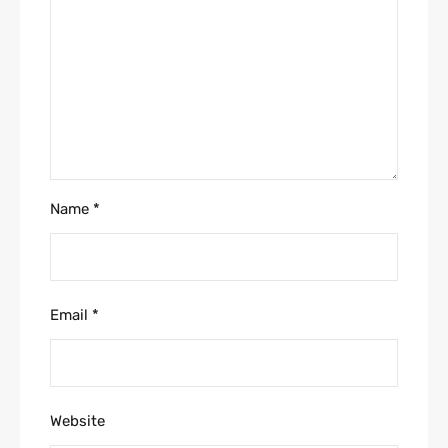
Name
*
Email
*
Website