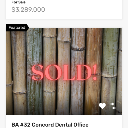
For Sale
$3,289,000
Featured
BA #32 Concord Dental Office