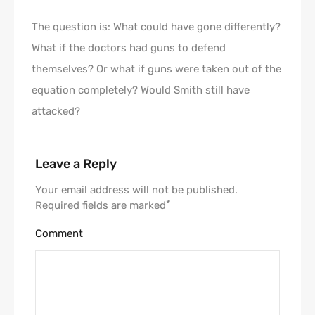
The question is: What could have gone differently?
What if the doctors had guns to defend
themselves? Or what if guns were taken out of the
equation completely? Would Smith still have
attacked?
Leave a Reply
Your email address will not be published.
*
Required fields are marked
Comment