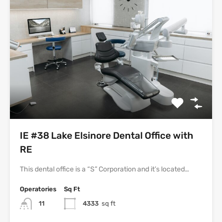
IE #38 Lake Elsinore Dental Office with
RE
This dental office is a “S” Corporation and it’s located…
Operatories
Sq Ft
11
4333
sq ft