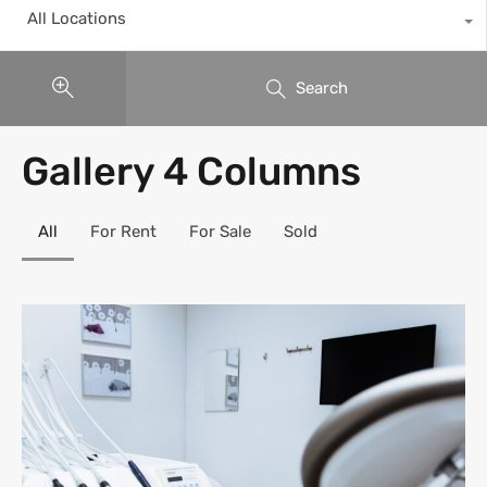
All Locations
Search
Gallery 4 Columns
All
For Rent
For Sale
Sold