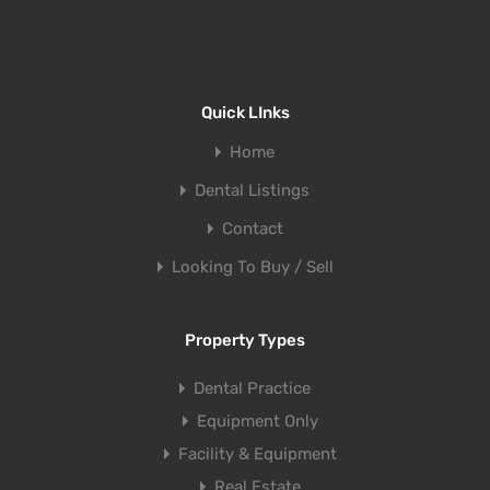
Quick LInks
Home
Dental Listings
Contact
Looking To Buy / Sell
Property Types
Dental Practice
Equipment Only
Facility & Equipment
Real Estate