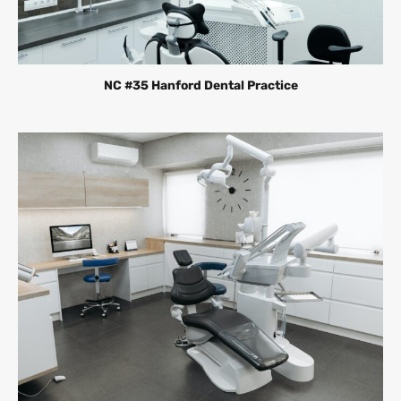
NC #35 Hanford Dental Practice