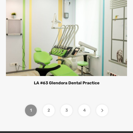
LA #63 Glendora Dental Practice
1
2
3
4