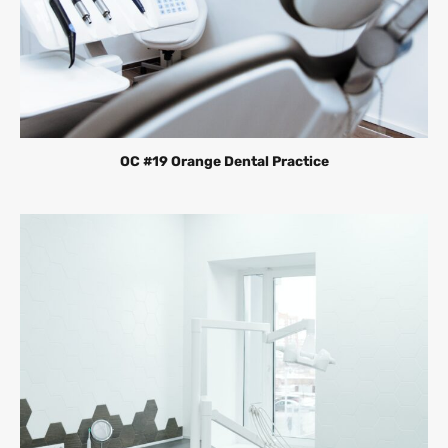
OC #19 Orange Dental Practice