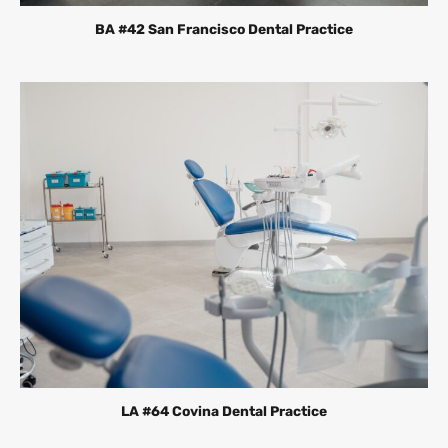
BA #42 San Francisco Dental Practice
LA #64 Covina Dental Practice