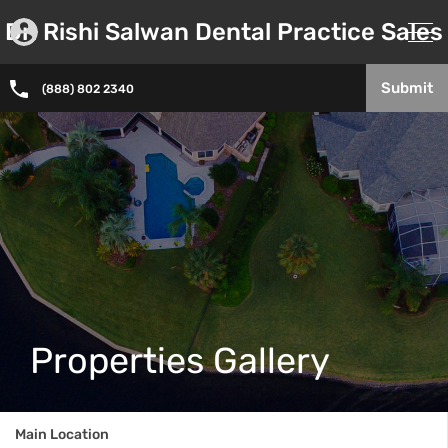
Dr. Rishi Salwan Dental Practice Sales
Submit
(888) 802 2340
Properties Gallery
Main Location