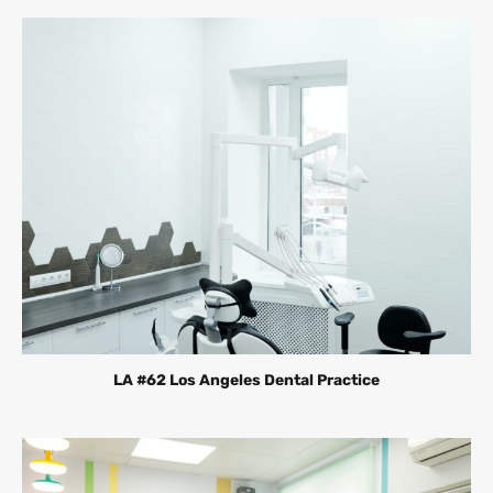
LA #62 Los Angeles Dental Practice