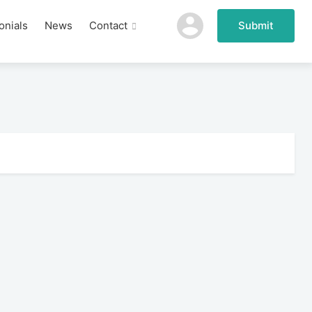
onials
News
Contact
Submit