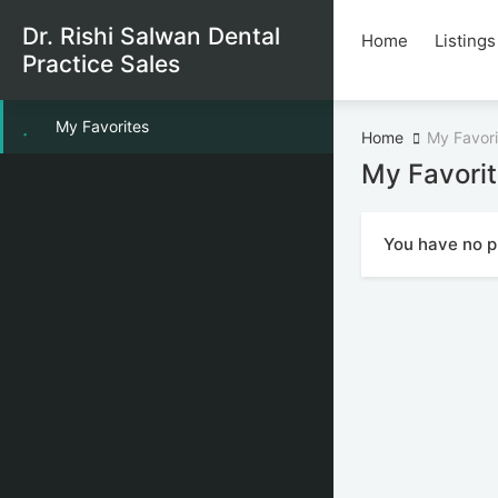
Dr. Rishi Salwan Dental
Home
Listings
Practice Sales
My Favorites
Home
My Favori
My Favori
You have no pr