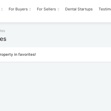
For Buyers
For Sellers
Dental Startups
Testim
tes
tes
operty in favorites!