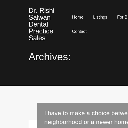
Dr. Rishi
Salwan
Home
Listings
For B
Dental
Practice
Contact
Sales
Archives:
I have to make a choice betw
neighborhood or a newer hom