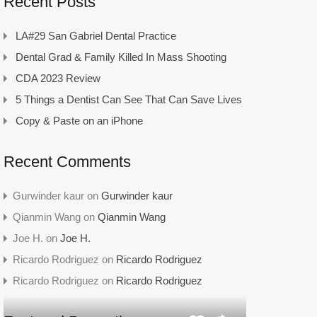
Recent Posts
LA#29 San Gabriel Dental Practice
Dental Grad & Family Killed In Mass Shooting
CDA 2023 Review
5 Things a Dentist Can See That Can Save Lives
Copy & Paste on an iPhone
Recent Comments
Gurwinder kaur
on
Gurwinder kaur
Qianmin Wang
on
Qianmin Wang
Joe H.
on
Joe H.
Ricardo Rodriguez
on
Ricardo Rodriguez
Ricardo Rodriguez
on
Ricardo Rodriguez