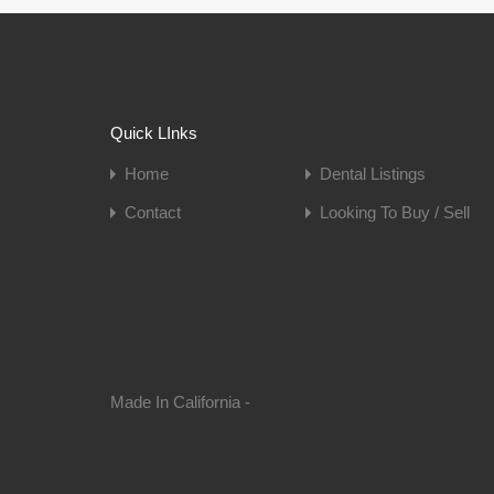
Quick LInks
Home
Dental Listings
Contact
Looking To Buy / Sell
Made In California -