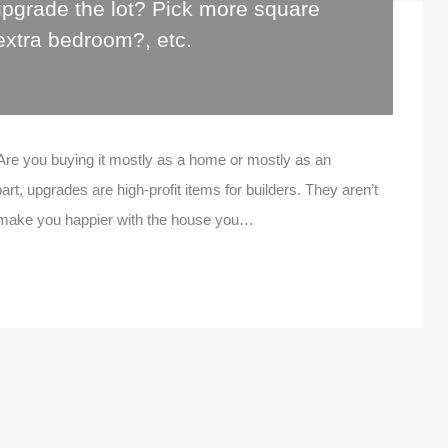
pgrade the lot? Pick more square
extra bedroom?, etc.
Are you buying it mostly as a home or mostly as an
rt, upgrades are high-profit items for builders. They aren’t
t make you happier with the house you…