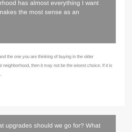
rhood has almost everything I want
 makes the most sense as an
 and the one you are thinking of buying in the older
t neighborhood, then it may not be the wisest choice. If it is
…
t upgrades should we go for? What