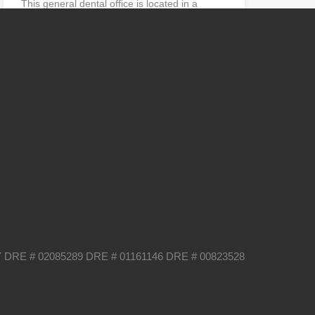
This general dental office is located in a
professional building…
Operatories
Sq Ft
4
1400
sq ft
Sold
$350,000
Categories
Business
International Dental Society
Uncategorized
 DRE # 02085289 DRE # 01161146 DRE # 00823528