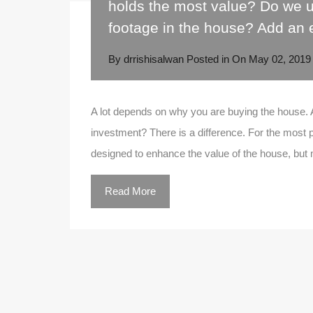
holds the most value? Do we u
footage in the house? Add an 
By
drrishisalwan
Posted in On
May 02, 2019
A lot depends on why you are buying the house. 
investment? There is a difference. For the most pa
designed to enhance the value of the house, bu
Read More