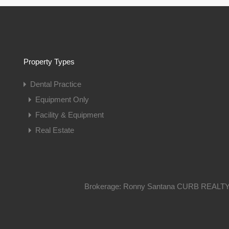
Property Types
Dental Practice
Equipment Only
Facility & Equipment
Real Estate
Brokerage: Ronny Santana CURB REALTY