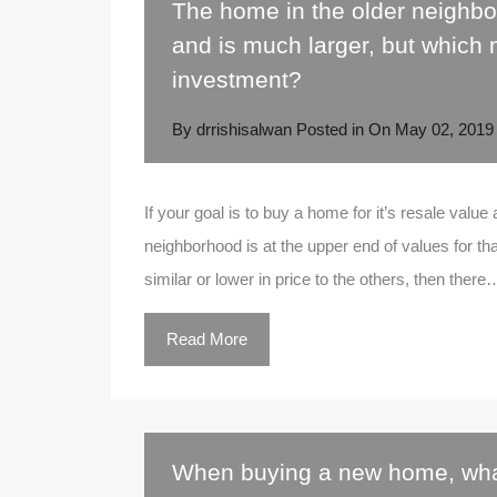
The home in the older neighbo
and is much larger, but which
investment?
By
drrishisalwan
Posted in On
May 02, 2019
If your goal is to buy a home for it’s resale value
neighborhood is at the upper end of values for tha
similar or lower in price to the others, then there
Read More
When buying a new home, wha