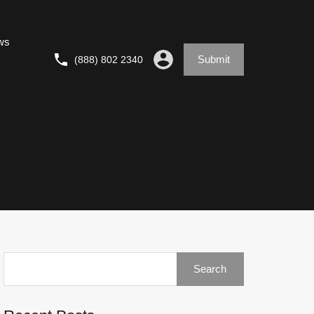
ws
Submit
(888) 802 2340
Search
for: