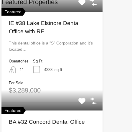
Featured Properties
Featured
IE #38 Lake Elsinore Dental
Office with RE
This dental office is a “S” Corporation and it’s
located…
Operatories
Sq Ft
11
4333
sq ft
For Sale
$3,289,000
Featured
BA #32 Concord Dental Office