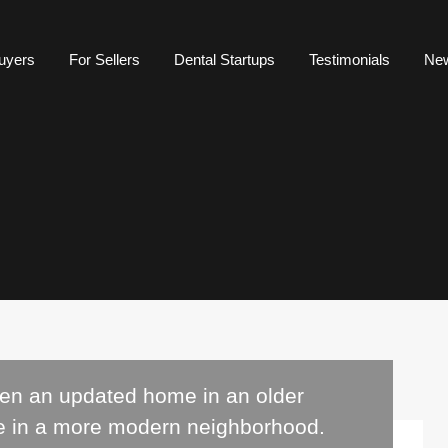
uyers
For Sellers
Dental Startups
Testimonials
Ne
een an updated home in an older
e in a more modern neighborhood.