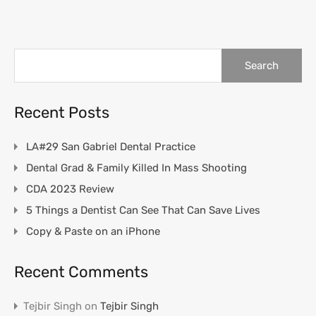
Search
for:
Recent Posts
LA#29 San Gabriel Dental Practice
Dental Grad & Family Killed In Mass Shooting
CDA 2023 Review
5 Things a Dentist Can See That Can Save Lives
Copy & Paste on an iPhone
Recent Comments
Tejbir Singh
on
Tejbir Singh