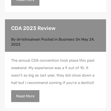
CDA 2023 Review
By
drrishisalwan
Posted in
Business
On
May 24,
2023
The annual CDA convention took place this past
weekend. My experience was a 9 out of 10. It
wasn’t as big as last year, they did close down a
hall but I recommend coming if you’re a dentist!
Read More