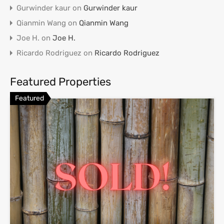
Gurwinder kaur
on
Gurwinder kaur
Qianmin Wang
on
Qianmin Wang
Joe H.
on
Joe H.
Ricardo Rodriguez
on
Ricardo Rodriguez
Featured Properties
Featured