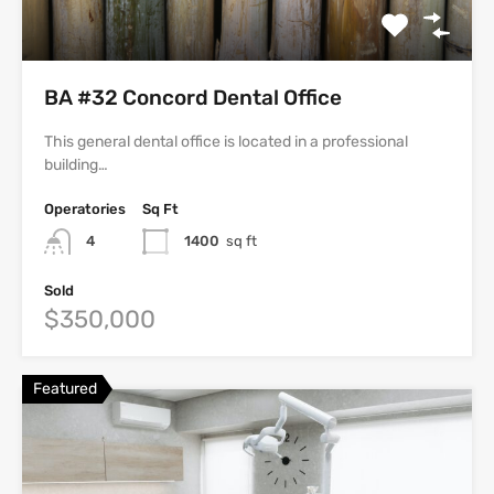
BA #32 Concord Dental Office
This general dental office is located in a professional
building…
Operatories
Sq Ft
4
1400
sq ft
Sold
$350,000
Featured