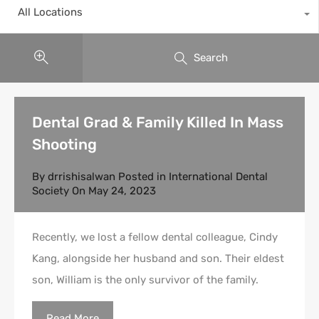
All Locations
Search
Dental Grad & Family Killed In Mass
Shooting
By
drrishisalwan
Posted in
International Dental
Society
On
May 24, 2023
Recently, we lost a fellow dental colleague, Cindy
Kang, alongside her husband and son. Their eldest
son, William is the only survivor of the family.
Read More