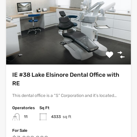
IE #38 Lake Elsinore Dental Office with
RE
This dental office is a “S” Corporation and it’s located…
Operatories
Sq Ft
11
4333
sq ft
For Sale