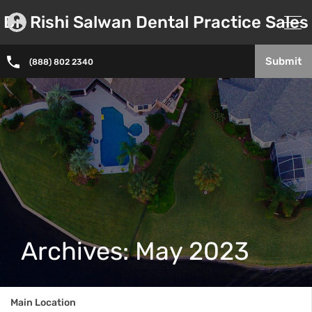
Dr. Rishi Salwan Dental Practice Sales
Submit
(888) 802 2340
Archives: May 2023
Main Location