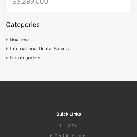
$3,289,000
Categories
Business
International Dental Society
Uncategorized
Quick LInks
Home
Dental Listings