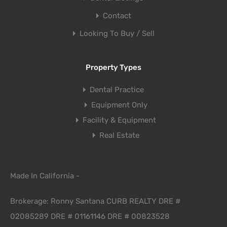
Contact
Looking To Buy / Sell
Property Types
Dental Practice
Equipment Only
Facility & Equipment
Real Estate
Made In California -
Brokerage: Ronny Santana CURB REALTY DRE #
02085289 DRE # 01161146 DRE # 00823528